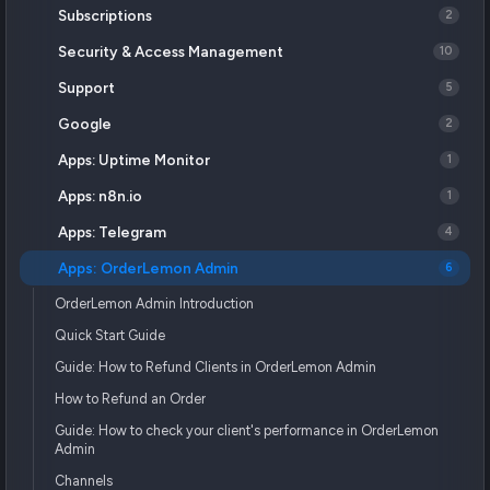
Subscriptions
2
Security & Access Management
10
Support
5
Google
2
Apps: Uptime Monitor
1
Apps: n8n.io
1
Apps: Telegram
4
Apps: OrderLemon Admin
6
OrderLemon Admin Introduction
Quick Start Guide
Guide: How to Refund Clients in OrderLemon Admin
How to Refund an Order
Guide: How to check your client's performance in OrderLemon
Admin
Channels