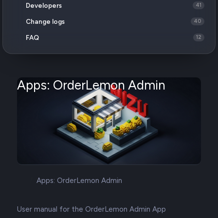
Developers
41
Change logs
40
FAQ
12
Apps: OrderLemon Admin
Apps: OrderLemon Admin
User manual for the OrderLemon Admin App