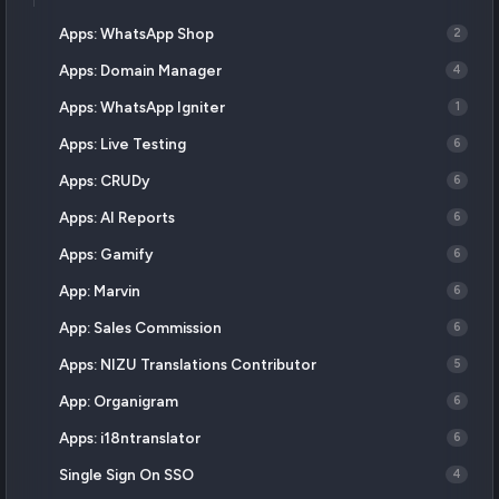
Apps: WhatsApp Shop
2
Apps: Domain Manager
4
Apps: WhatsApp Igniter
1
Apps: Live Testing
6
Apps: CRUDy
6
Apps: AI Reports
6
Apps: Gamify
6
App: Marvin
6
App: Sales Commission
6
Apps: NIZU Translations Contributor
5
App: Organigram
6
Apps: i18ntranslator
6
Single Sign On SSO
4