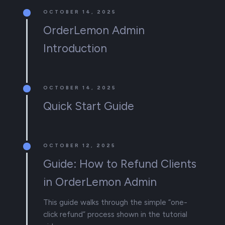
OCTOBER 14, 2025
OrderLemon Admin
Introduction
OCTOBER 14, 2025
Quick Start Guide
OCTOBER 12, 2025
Guide: How to Refund Clients
in OrderLemon Admin
This guide walks through the simple “one-
click refund” process shown in the tutorial