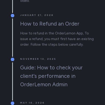
video.
JANUARY 21, 2026
How to Refund an Order
How to refund in the OrderLemon App, To
issue a refund, you must first have an existing
order. Follow the steps below carefully.
NOVEMBER 10, 2025
Guide: How to check your
client's performance in
OrderLemon Admin
MAY 16, 2026