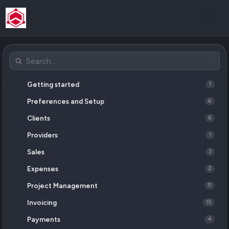
Getting started
1
Preferences and Setup
6
Clients
6
Providers
1
Sales
3
Expenses
2
Project Management
11
Invoicing
15
Payments
4