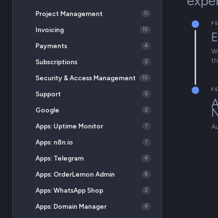
expe
Project Management
11
F
Invoicing
15
E
Payments
4
Wh
th
Subscriptions
2
Security & Access Management
10
F
Support
5
A
Google
2
Apps: Uptime Monitor
1
A
Apps: n8n.io
1
Apps: Telegram
4
Apps: OrderLemon Admin
6
Apps: WhatsApp Shop
2
Apps: Domain Manager
4