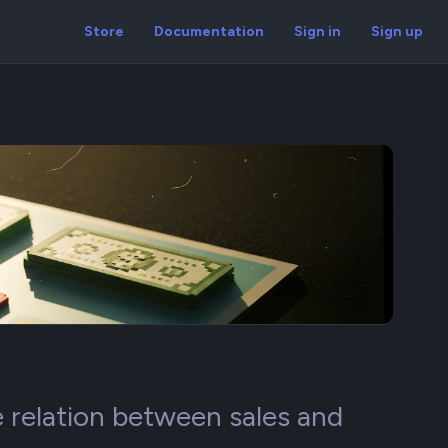
Store
Documentation
Sign in
Sign up
 relation between sales and