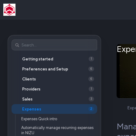
Expe
Getting started
1
Preferences and Setup
6
Clients
6
Providers
1
Sales
3
Exp
Expenses
2
Expenses Quick intro
Manag
Automatically manage recurring expenses
in NIZU