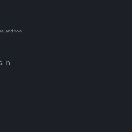
ces, and how
 in