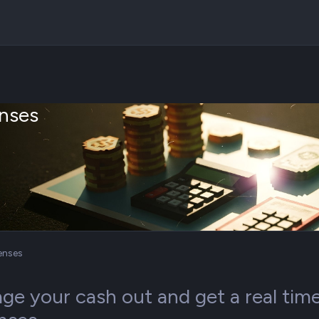
nses
enses
e your cash out and get a real time