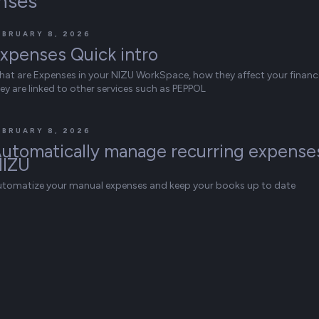
nses
EBRUARY 8, 2026
xpenses Quick intro
at are Expenses in your NIZU WorkSpace, how they affect your finan
ey are linked to other services such as PEPPOL
EBRUARY 8, 2026
utomatically manage recurring expenses
NIZU
utomatize your manual expenses and keep your books up to date