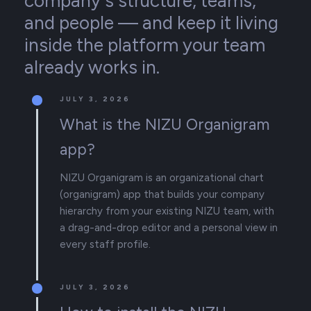
company's structure, teams,
and people — and keep it living
inside the platform your team
already works in.
JULY 3, 2026
What is the NIZU Organigram
app?
NIZU Organigram is an organizational chart
(organigram) app that builds your company
hierarchy from your existing NIZU team, with
a drag-and-drop editor and a personal view in
every staff profile.
JULY 3, 2026