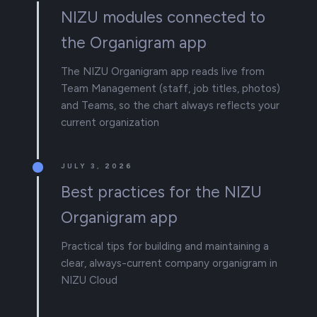
NIZU modules connected to
the Organigram app
The NIZU Organigram app reads live from
Team Management (staff, job titles, photos)
and Teams, so the chart always reflects your
current organization
JULY 3, 2026
Best practices for the NIZU
Organigram app
Practical tips for building and maintaining a
clear, always-current company organigram in
NIZU Cloud