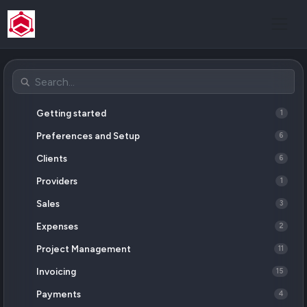
Getting started
1
Preferences and Setup
6
Clients
6
Providers
1
Sales
3
Expenses
2
Project Management
11
Invoicing
15
Payments
4