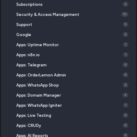
Subscriptions
2
Security & Access Management
10
Support
5
Google
2
Apps: Uptime Monitor
1
Apps: n8n.io
1
Apps: Telegram
4
Apps: OrderLemon Admin
6
Apps: WhatsApp Shop
2
Apps: Domain Manager
4
Apps: WhatsApp Igniter
1
Apps: Live Testing
6
Apps: CRUDy
6
Apps: AI Reports
6