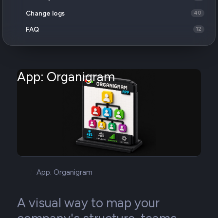
Change logs
40
FAQ
12
App: Organigram
App: Organigram
A visual way to map your