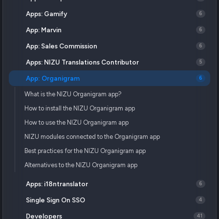
Apps: Gamify
6
App: Marvin
6
App: Sales Commission
6
Apps: NIZU Translations Contributor
5
App: Organigram
6
What is the NIZU Organigram app?
How to install the NIZU Organigram app
How to use the NIZU Organigram app
NIZU modules connected to the Organigram app
Best practices for the NIZU Organigram app
Alternatives to the NIZU Organigram app
Apps: i18ntranslator
6
Single Sign On SSO
4
Developers
41