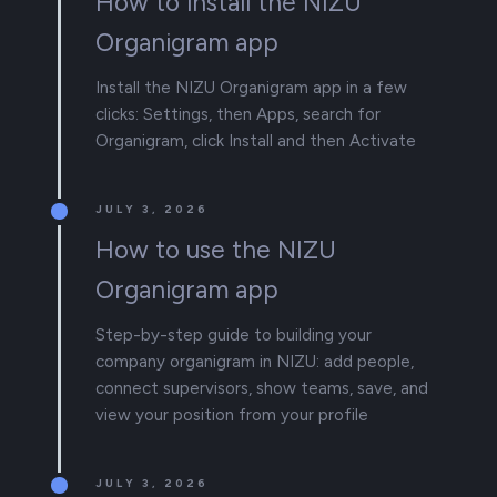
How to install the NIZU
Organigram app
Install the NIZU Organigram app in a few
clicks: Settings, then Apps, search for
Organigram, click Install and then Activate
JULY 3, 2026
How to use the NIZU
Organigram app
Step-by-step guide to building your
company organigram in NIZU: add people,
connect supervisors, show teams, save, and
view your position from your profile
JULY 3, 2026