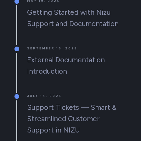
MAY 19, 2025
Getting Started with Nizu
Support and Documentation
SEPTEMBER 16, 2025
External Documentation
Introduction
JULY 14, 2025
Support Tickets — Smart &
Streamlined Customer
Support in NIZU