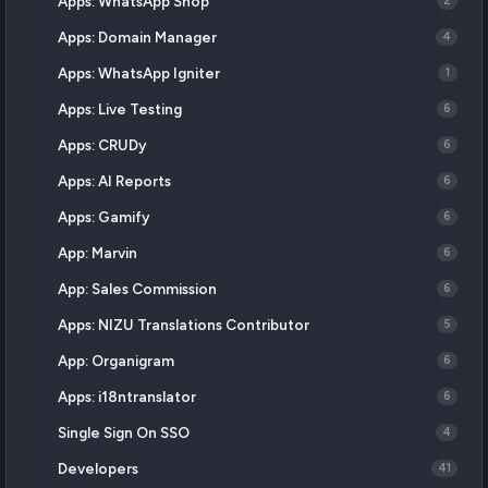
Apps: WhatsApp Shop
2
Apps: Domain Manager
4
Apps: WhatsApp Igniter
1
Apps: Live Testing
6
Apps: CRUDy
6
Apps: AI Reports
6
Apps: Gamify
6
App: Marvin
6
App: Sales Commission
6
Apps: NIZU Translations Contributor
5
App: Organigram
6
Apps: i18ntranslator
6
Single Sign On SSO
4
Developers
41