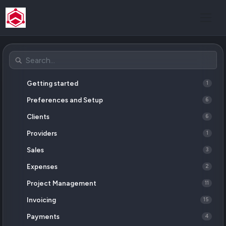
Getting started
1
Preferences and Setup
6
Clients
6
Providers
1
Sales
3
Expenses
2
Project Management
11
Invoicing
15
Payments
4