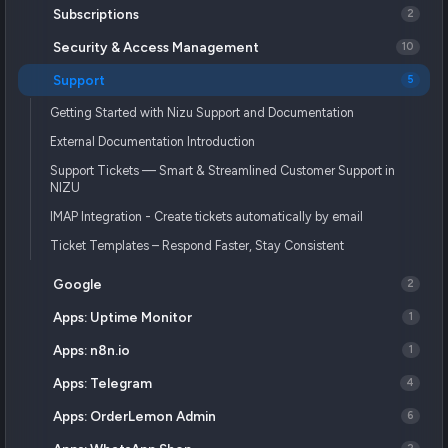
Subscriptions
2
Security & Access Management
10
Support
5
Getting Started with Nizu Support and Documentation
External Documentation Introduction
Support Tickets — Smart & Streamlined Customer Support in
NIZU
IMAP Integration - Create tickets automatically by email
Ticket Templates – Respond Faster, Stay Consistent
Google
2
Apps: Uptime Monitor
1
Apps: n8n.io
1
Apps: Telegram
4
Apps: OrderLemon Admin
6