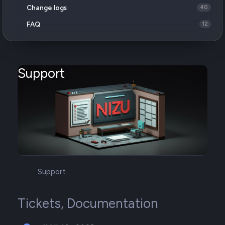
Change logs
40
FAQ
12
Support
Support
Tickets, Documentation