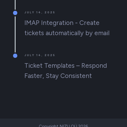
JULY 14, 2025
IMAP Integration - Create
tickets automatically by email
JULY 14, 2025
Ticket Templates – Respond
Faster, Stay Consistent
Copyright NIZU OÜ 2026