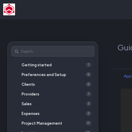
Gui
Getting started
1
Preferences and Setup
6
App
Clients
6
Providers
1
Sales
3
Expenses
2
Project Management
11