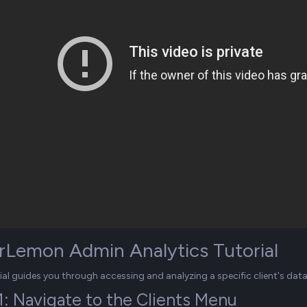
rLemon Admin Analytics Tutorial
rial guides you through accessing and analyzing a specific client's da
1: Navigate to the Clients Menu