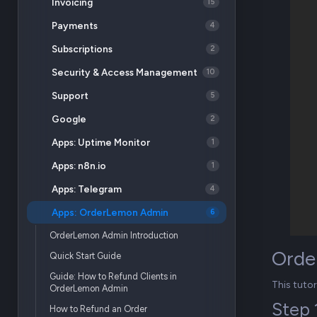
Invoicing
15
Payments
4
Subscriptions
2
Security & Access Management
10
Support
5
Google
2
Apps: Uptime Monitor
1
Apps: n8n.io
1
Apps: Telegram
4
Apps: OrderLemon Admin
6
OrderLemon Admin Introduction
Orde
Quick Start Guide
Guide: How to Refund Clients in
This tuto
OrderLemon Admin
Step 
How to Refund an Order