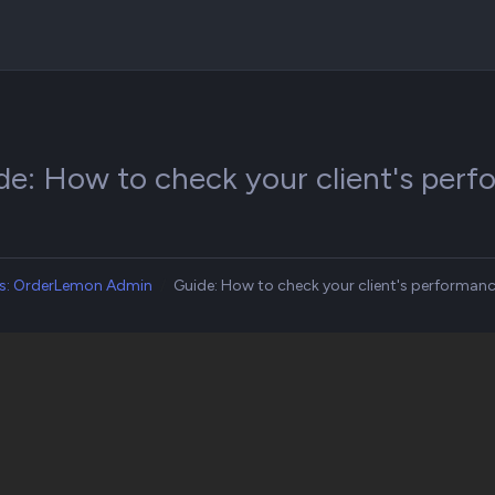
de: How to check your client's pe
s: OrderLemon Admin
Guide: How to check your client's performa