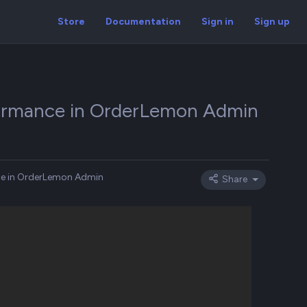
Store
Documentation
Sign in
Sign up
rformance in OrderLemon Admin
nce in OrderLemon Admin
Share