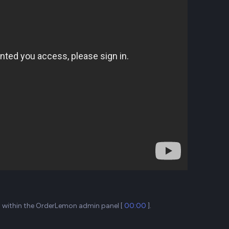
ta within the OrderLemon admin panel [
00:00
].