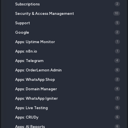
Subscriptions
2
Security & Access Management
10
Support
5
Google
2
Apps: Uptime Monitor
1
Apps: n8n.io
1
Apps: Telegram
4
Apps: OrderLemon Admin
6
Apps: WhatsApp Shop
2
Apps: Domain Manager
4
Apps: WhatsApp Igniter
1
Apps: Live Testing
6
Apps: CRUDy
6
Apps: AI Reports
6