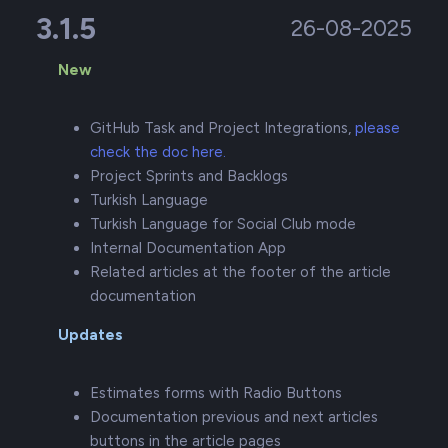
3.1.5
26-08-2025
New
GitHub Task and Project Integrations,
please
check the doc here.
Project Sprints and Backlogs
Turkish Language
Turkish Language for Social Club mode
Internal Documentation App
Related articles at the footer of the article
documentation
Updates
Estimates forms with Radio Buttons
Documentation previous and next articles
buttons in the article pages