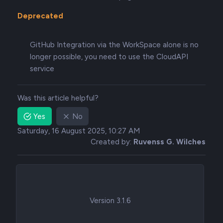
Deprecated
GitHub Integration via the WorkSpace alone is no
longer possible, you need to use the CloudAPI
service
Was this article helpful?
Yes
No
Saturday, 16 August 2025, 10:27 AM
Created by:
Ruvenss G. Wilches
Version 3.1.6