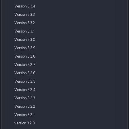
Version 3.3.4
Version 3.3.3
Version 3.3.2
Version 3.3.1
Version 3.3.0
Version 3.2.9
Version 3.2.8
Version 3.2.7
Version 3.2.6
Version 3.2.5
Version 3.2.4
Version 3.2.3
Version 3.2.2
Version 3.2.1
version 3.2.0