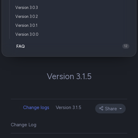
Version 3.0.3
Version 3.0.2
Version 3.0.1
Version 3.0.0
FAQ
12
Version 3.1.5
Change logs
Version 3.1.5
Share
Change Log