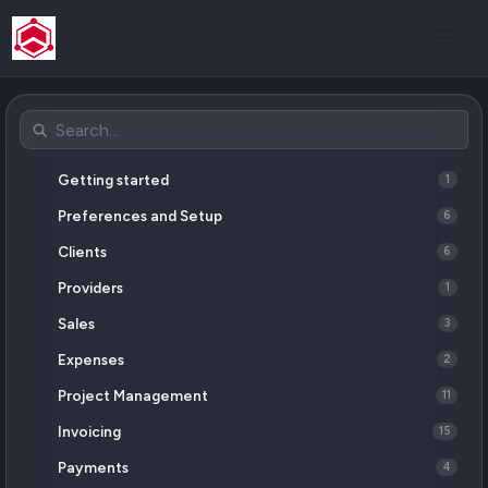
Getting started
1
Preferences and Setup
6
Clients
6
Providers
1
Sales
3
Expenses
2
Project Management
11
Invoicing
15
Payments
4