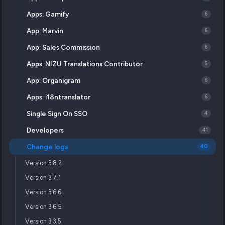
Apps: Gamify
6
App: Marvin
6
App: Sales Commission
6
Apps: NIZU Translations Contributor
5
App: Organigram
6
Apps: i18ntranslator
6
Single Sign On SSO
4
Developers
41
Change logs
40
Version 3.8.2
Version 3.7.1
Version 3.6.6
Version 3.6.5
Version 3.3.5