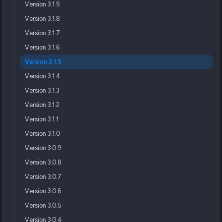
Version 3.1.9
Version 3.1.8
Version 3.1.7
Version 3.1.6
Version 3.1.5
Version 3.1.4
Version 3.1.3
Version 3.1.2
Version 3.1.1
Version 3.1.0
Version 3.0.9
Version 3.0.8
Version 3.0.7
Version 3.0.6
Version 3.0.5
Version 3.0.4