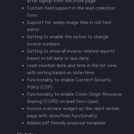
after signup from the store page.
Custom field support in the lead collection
form.
Support for .webp image files in rich text
editor.
Setting to enable the option to change
invoice numbers.
Setting to show all invoice-related reports
based on bill date or due date.
Lead creation date and time in the list view,
with sorting based on date-time.
Functionality to enable Content Security
Policy (CSP).
Functionality to enable Cross-Origin Resource
Sharing (CORS) on lead form (ajax).
Invoice overview widget on the client details
page with show/hide functionality.
Added pdf friendly proposal template