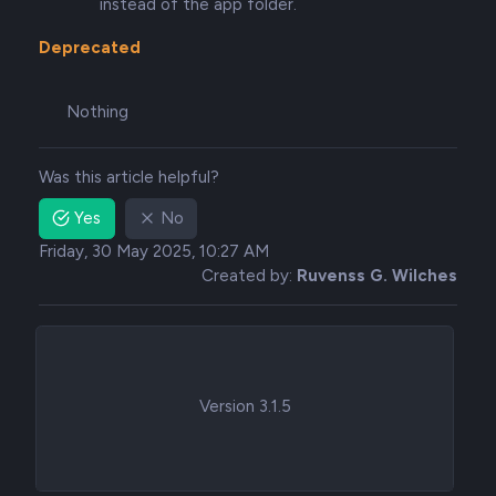
instead of the app folder.
Deprecated
Nothing
Was this article helpful?
Yes
No
Friday, 30 May 2025, 10:27 AM
Created by:
Ruvenss G. Wilches
Version 3.1.5