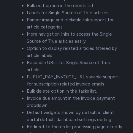
Bulk edit option in the clients list.
Labels for Single Source of True articles.
Banner image and clickable link support for
article categories.
More navigation links to access the Single
Source of True articles easily.
Option to display related articles filtered by
article labels.
Readable URLs for Single Source of True
articles.
PUBLIC_PAY_INVOICE_URL variable support
for subscription related invoice emails
Bulk delete option in the tasks list.
Invoice due amount in the invoice payment
dropdown.
Default widgets shown by default in client
portal default dashboard settings editing.
Redirect to the order processing page directly