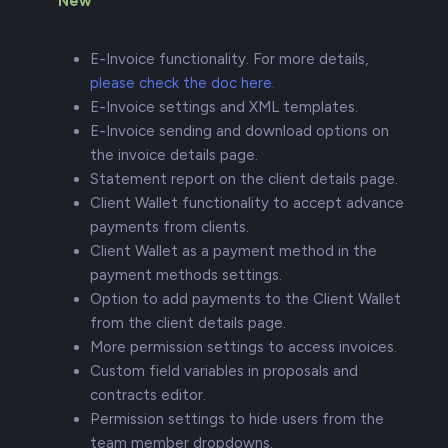
New
E-Invoice functionality. For more details,
please check the doc here.
E-Invoice settings and XML templates.
E-Invoice sending and download options on
the invoice details page.
Statement report on the client details page.
Client Wallet functionality to accept advance
payments from clients.
Client Wallet as a payment method in the
payment methods settings.
Option to add payments to the Client Wallet
from the client details page.
More permission settings to access invoices.
Custom field variables in proposals and
contracts editor.
Permission settings to hide users from the
team member dropdowns.