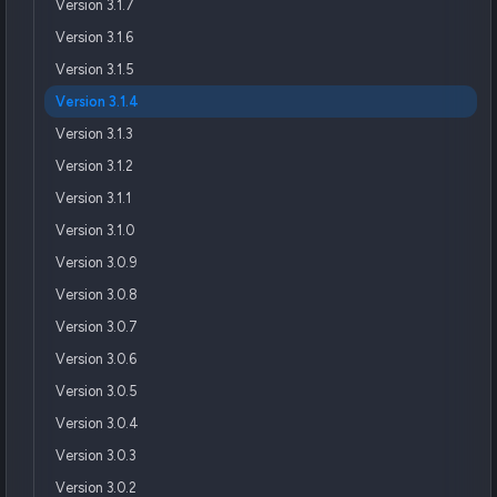
Version 3.1.7
Version 3.1.6
Version 3.1.5
Version 3.1.4
Version 3.1.3
Version 3.1.2
Version 3.1.1
Version 3.1.0
Version 3.0.9
Version 3.0.8
Version 3.0.7
Version 3.0.6
Version 3.0.5
Version 3.0.4
Version 3.0.3
Version 3.0.2