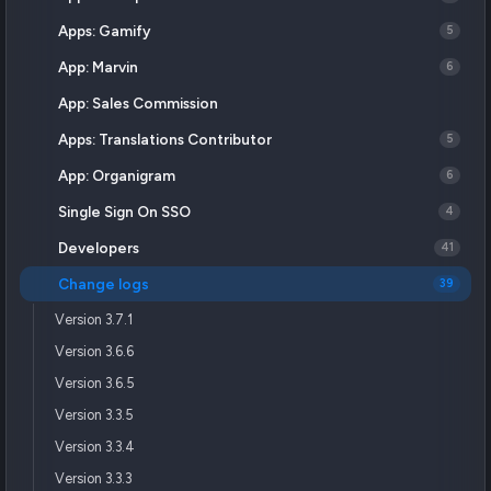
Apps: Gamify
5
App: Marvin
6
App: Sales Commission
Apps: Translations Contributor
5
App: Organigram
6
Single Sign On SSO
4
Developers
41
Change logs
39
Version 3.7.1
Version 3.6.6
Version 3.6.5
Version 3.3.5
Version 3.3.4
Version 3.3.3