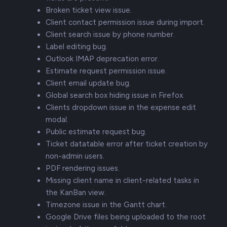
Broken ticket view issue.
Client contact permission issue during import.
Client search issue by phone number.
Label editing bug.
Outlook IMAP deprecation error.
Estimate request permission issue.
Client email update bug.
Global search box hiding issue in Firefox.
Clients dropdown issue in the expense edit
modal.
Public estimate request bug.
Ticket datatable error after ticket creation by
non-admin users.
PDF rendering issues.
Missing client name in client-related tasks in
the KanBan view.
Timezone issue in the Gantt chart.
Google Drive files being uploaded to the root