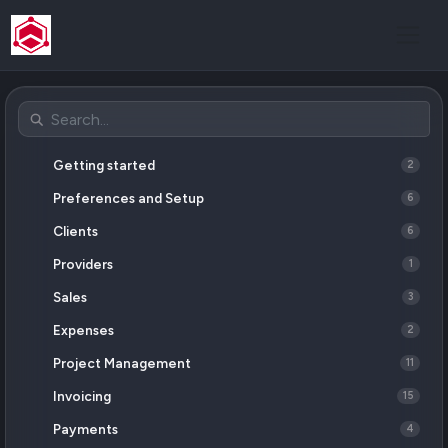
Getting started
2
Preferences and Setup
6
Clients
6
Providers
1
Sales
3
Expenses
2
Project Management
11
Invoicing
15
Payments
4