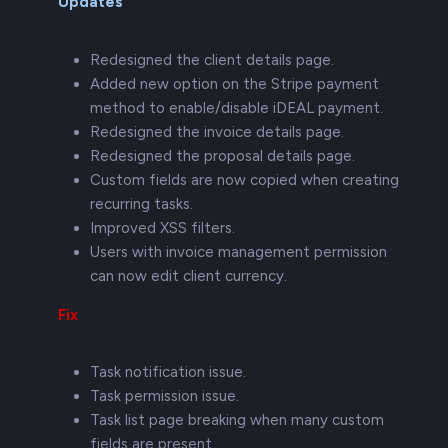
Updates
Redesigned the client details page.
Added new option on the Stripe payment
method to enable/disable iDEAL payment.
Redesigned the invoice details page.
Redesigned the proposal details page.
Custom fields are now copied when creating
recurring tasks.
Improved XSS filters.
Users with invoice management permission
can now edit client currency.
Fix
Task notification issue.
Task permission issue.
Task list page breaking when many custom
fields are present.