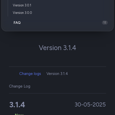
Version 3.0.1
Version 3.0.0
FAQ
12
Version 3.1.4
Change logs
Version 3.1.4
Change Log
3.1.4
30-05-2025