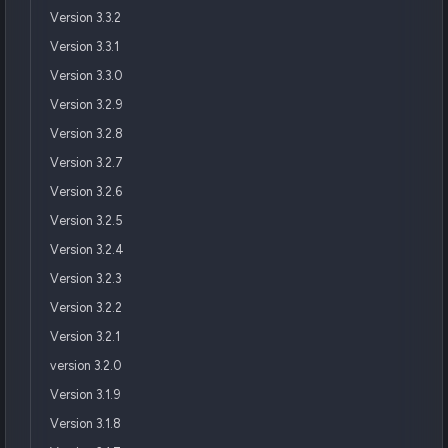
Version 3.3.2
Version 3.3.1
Version 3.3.0
Version 3.2.9
Version 3.2.8
Version 3.2.7
Version 3.2.6
Version 3.2.5
Version 3.2.4
Version 3.2.3
Version 3.2.2
Version 3.2.1
version 3.2.0
Version 3.1.9
Version 3.1.8