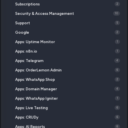
Subscriptions
2
Security & Access Management
10
Support
5
Google
2
Apps: Uptime Monitor
1
Apps: n8n.io
1
Apps: Telegram
4
Apps: OrderLemon Admin
6
Apps: WhatsApp Shop
2
Apps: Domain Manager
4
Apps: WhatsApp Igniter
1
Apps: Live Testing
6
Apps: CRUDy
6
Apps: AI Reports
6