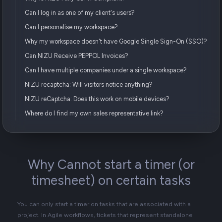
Can I log in as one of my client's users?
Can I personalise my workspace?
Why my workspace doesn't have Google Single Sign-On (SSO)?
Can NIZU Receive PEPPOL Invoices?
Can I have multiple companies under a single workspace?
NIZU recaptcha: Will visitors notice anything?
NIZU reCaptcha: Does this work on mobile devices?
Where do I find my own sales representative link?
Why Cannot start a timer (or
timesheet) on certain tasks
You can only start a timer on tasks that are associated with a
project. In Agile workflows, tickets that represent standalone