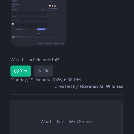
Was this article helpful?
Yes
No
Monday, 19 January 2026, 6:38 PM
Created by:
Ruvenss G. Wilches
What is NIZU WorkSpace