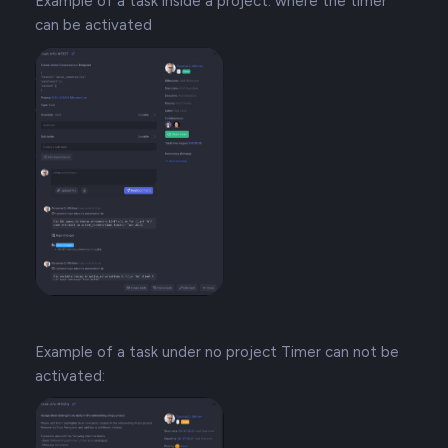
Example of a task inside a project: where the timer
can be activated
Example of a task under no project Timer can not be
activated: