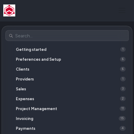
Getting started
1
Preferences and Setup
6
Clients
6
Providers
1
Sales
3
Expenses
2
Project Management
11
Invoicing
15
Payments
4