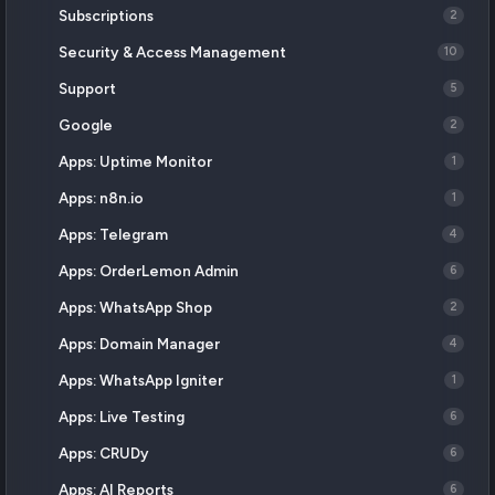
Subscriptions
2
Security & Access Management
10
Support
5
Google
2
Apps: Uptime Monitor
1
Apps: n8n.io
1
Apps: Telegram
4
Apps: OrderLemon Admin
6
Apps: WhatsApp Shop
2
Apps: Domain Manager
4
Apps: WhatsApp Igniter
1
Apps: Live Testing
6
Apps: CRUDy
6
Apps: AI Reports
6