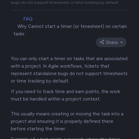
bugs do not support timesheets or time tracking by default.
FAQ
Why Cannot start a timer (or timesheet) on certain
tasks
Share
You can only start a timer on tasks that are associated
with a project. In Agile workflows, tickets that
represent standalone bugs do not support timesheets
or time tracking by default.
If you need to track time and earn points, the work
must be handled within a project context.
This usually means creating or moving the task into a
project and ensuring it is properly defined there
before starting the timer.