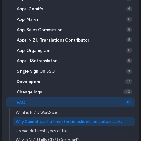
Apps: Gamify
6
App: Marvin
6
App: Sales Commission
6
Apps: NIZU Translations Contributor
5
App: Organigram
6
Apps: i18ntranslator
6
Single Sign On SSO
4
Developers
41
Change logs
40
FAQ
12
What is NIZU WorkSpace
Why Cannot start a timer (or timesheet) on certain tasks
Upload different types of files
Why is NIZU Fully GDPR Compliant?