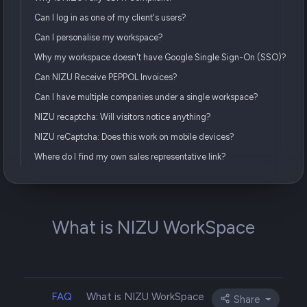
Can I log in as one of my client's users?
Can I personalise my workspace?
Why my workspace doesn't have Google Single Sign-On (SSO)?
Can NIZU Receive PEPPOL Invoices?
Can I have multiple companies under a single workspace?
NIZU recaptcha: Will visitors notice anything?
NIZU reCaptcha: Does this work on mobile devices?
Where do I find my own sales representative link?
What is NIZU WorkSpace
FAQ
What is NIZU WorkSpace
Share