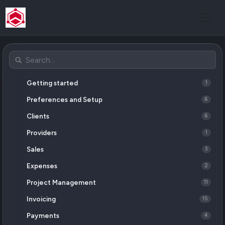
Getting started
1
Preferences and Setup
6
Clients
6
Providers
1
Sales
3
Expenses
2
Project Management
11
Invoicing
15
Payments
4