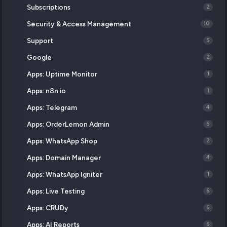
Subscriptions
2
Security & Access Management
10
Support
5
Google
2
Apps: Uptime Monitor
1
Apps: n8n.io
1
Apps: Telegram
4
Apps: OrderLemon Admin
6
Apps: WhatsApp Shop
2
Apps: Domain Manager
4
Apps: WhatsApp Igniter
1
Apps: Live Testing
6
Apps: CRUDy
6
Apps: AI Reports
6