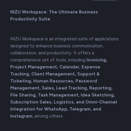
NIZU Workspace: The Ultimate Business
Productivity Suite
NIZU Workspace is an integrated suite of applications
designed to enhance business communication,
collaboration, and productivity. It offers a
comprehensive set of tools, including
Invoicing,
Project Management, Calendar, Expense
Tracking, Client Management, Support &
Ticketing, Human Resources, Password
Management, Sales, Lead Tracking, Reporting,
File Sharing, Task Management, Idea Sketching,
Subscription Sales, Logistics, and Omni-Channel
Integration for WhatsApp, Telegram, and
Instagram
, among others.