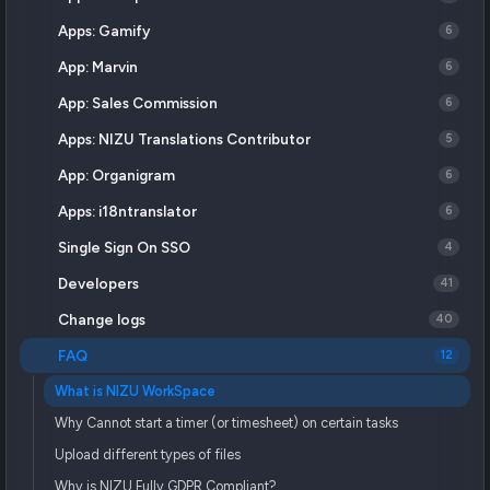
Apps: Gamify
6
App: Marvin
6
App: Sales Commission
6
Apps: NIZU Translations Contributor
5
App: Organigram
6
Apps: i18ntranslator
6
Single Sign On SSO
4
Developers
41
Change logs
40
FAQ
12
What is NIZU WorkSpace
Why Cannot start a timer (or timesheet) on certain tasks
Upload different types of files
Why is NIZU Fully GDPR Compliant?