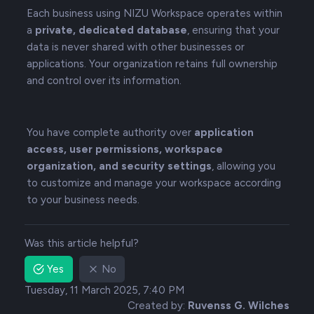
Each business using NIZU Workspace operates within
a
private, dedicated database
, ensuring that your
data is never shared with other businesses or
applications. Your organization retains full ownership
and control over its information.
You have complete authority over
application
access, user permissions, workspace
organization, and security settings
, allowing you
to customize and manage your workspace according
to your business needs.
Was this article helpful?
Yes
No
Tuesday, 11 March 2025, 7:40 PM
Created by:
Ruvenss G. Wilches