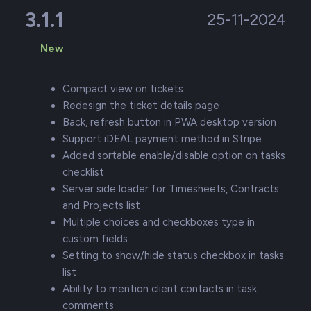
3.1.1
25-11-2024
New
Compact view on tickets
Redesign the ticket details page
Back, refresh button in PWA desktop version
Support iDEAL payment method in Stripe
Added sortable enable/disable option on tasks
checklist
Server side loader for Timesheets, Contracts
and Projects list
Multiple choices and checkboxes type in
custom fields
Setting to show/hide status checkbox in tasks
list
Ability to mention client contacts in task
comments