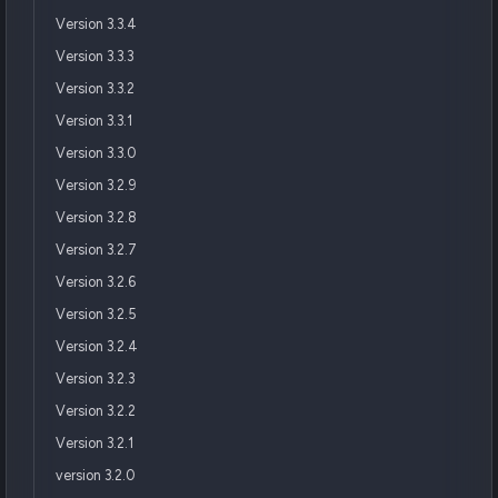
Version 3.3.4
Version 3.3.3
Version 3.3.2
Version 3.3.1
Version 3.3.0
Version 3.2.9
Version 3.2.8
Version 3.2.7
Version 3.2.6
Version 3.2.5
Version 3.2.4
Version 3.2.3
Version 3.2.2
Version 3.2.1
version 3.2.0