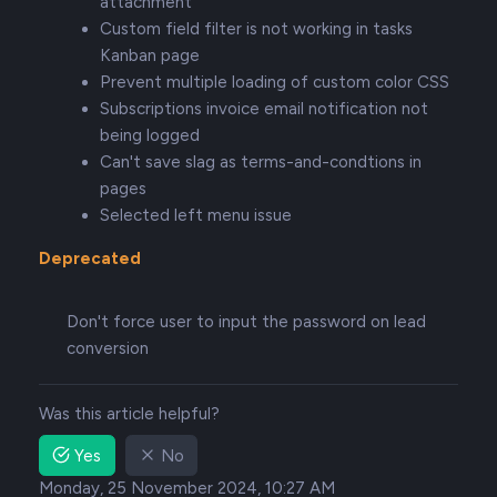
attachment
Custom field filter is not working in tasks
Kanban page
Prevent multiple loading of custom color CSS
Subscriptions invoice email notification not
being logged
Can't save slag as terms-and-condtions in
pages
Selected left menu issue
Deprecated
Don't force user to input the password on lead
conversion
Was this article helpful?
Yes
No
Monday, 25 November 2024, 10:27 AM