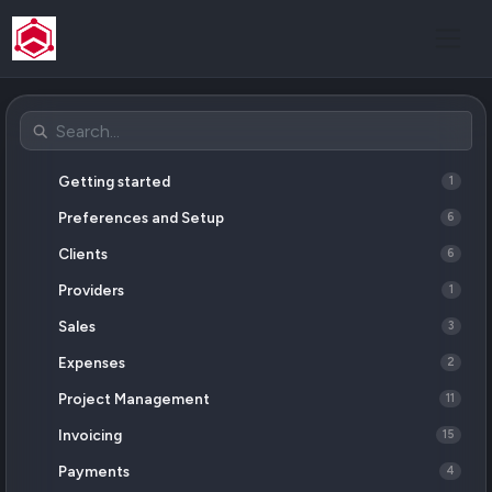
Getting started
1
Preferences and Setup
6
Clients
6
Providers
1
Sales
3
Expenses
2
Project Management
11
Invoicing
15
Payments
4