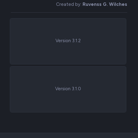
Created by:
Ruvenss G. Wilches
Version 3.1.2
Version 3.1.0