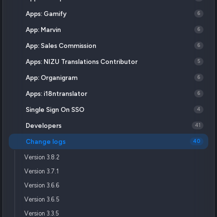
Apps: Gamify
6
App: Marvin
6
App: Sales Commission
6
Apps: NIZU Translations Contributor
5
App: Organigram
6
Apps: i18ntranslator
6
Single Sign On SSO
4
Developers
41
Change logs
40
Version 3.8.2
Version 3.7.1
Version 3.6.6
Version 3.6.5
Version 3.3.5