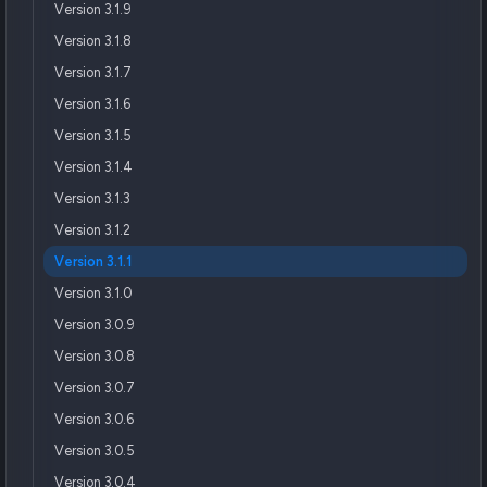
Version 3.1.9
Version 3.1.8
Version 3.1.7
Version 3.1.6
Version 3.1.5
Version 3.1.4
Version 3.1.3
Version 3.1.2
Version 3.1.1
Version 3.1.0
Version 3.0.9
Version 3.0.8
Version 3.0.7
Version 3.0.6
Version 3.0.5
Version 3.0.4