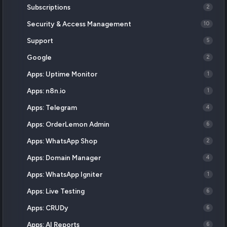
Subscriptions
2
Security & Access Management
10
Support
5
Google
2
Apps: Uptime Monitor
1
Apps: n8n.io
1
Apps: Telegram
4
Apps: OrderLemon Admin
6
Apps: WhatsApp Shop
2
Apps: Domain Manager
4
Apps: WhatsApp Igniter
1
Apps: Live Testing
6
Apps: CRUDy
6
Apps: AI Reports
6