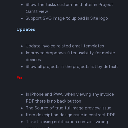
Show the tasks custom field filter in Project
Gantt view
Support SVG image to upload in Site logo
Updates
Update invoice related email templates
Improved dropdown filter usability for mobile
devices
Show all projects in the projects list by default
Fix
In iPhone and PWA, when viewing any invoice
PDF there is no back button
The Source of true full image preview issue
Item description design issue in contract PDF
Ticket closing notification contains wrong