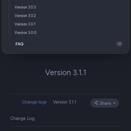
Version 3.0.3
Version 3.0.2
Version 3.0.1
Version 3.0.0
FAQ
12
Version 3.1.1
Change logs
Version 3.1.1
Share
Change Log