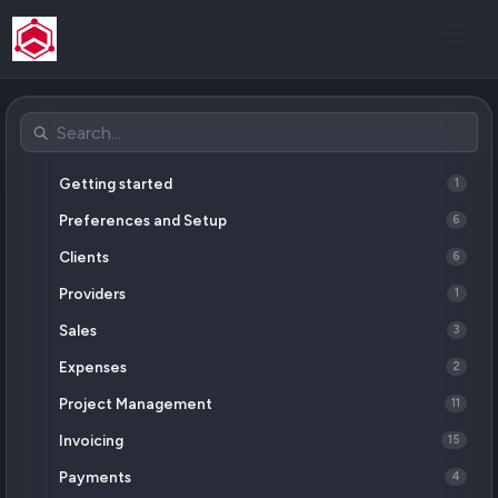
Getting started
1
Preferences and Setup
6
Clients
6
Providers
1
Sales
3
Expenses
2
Project Management
11
Invoicing
15
Payments
4