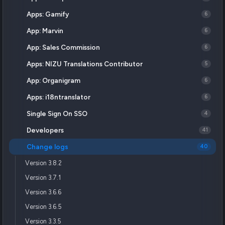
Apps: Gamify
6
App: Marvin
6
App: Sales Commission
6
Apps: NIZU Translations Contributor
5
App: Organigram
6
Apps: i18ntranslator
6
Single Sign On SSO
4
Developers
41
Change logs
40
Version 3.8.2
Version 3.7.1
Version 3.6.6
Version 3.6.5
Version 3.3.5