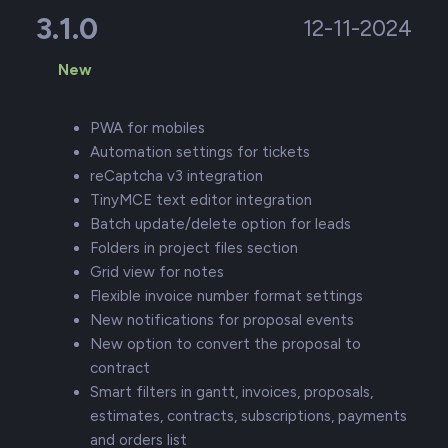
3.1.0
12-11-2024
New
PWA for mobiles
Automation settings for tickets
reCaptcha v3 integration
TinyMCE text editor integration
Batch update/delete option for leads
Folders in project files section
Grid view for notes
Flexible invoice number format settings
New notifications for proposal events
New option to convert the proposal to
contract
Smart filters in gantt, invoices, proposals,
estimates, contracts, subscriptions, payments
and orders list