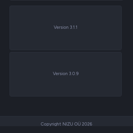
Version 3.1.1
Version 3.0.9
Copyright NIZU OÜ 2026