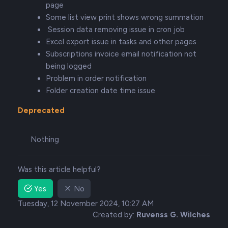
page
Some list view print shows wrong summation
Session data removing issue in cron job
Excel export issue in tasks and other pages
Subscriptions invoice email notification not
being logged
Problem in order notification
Folder creation date time issue
Deprecated
Nothing
Was this article helpful?
Yes
No
Tuesday, 12 November 2024, 10:27 AM
Created by:
Ruvenss G. Wilches