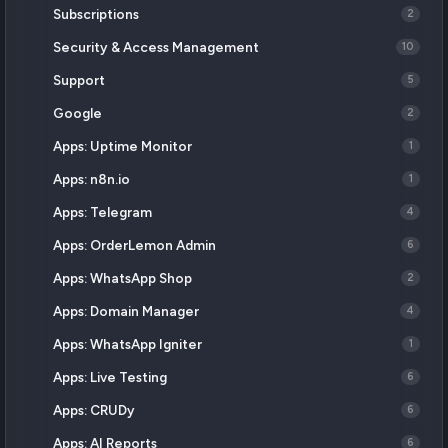
Subscriptions
2
Security & Access Management
10
Support
5
Google
2
Apps: Uptime Monitor
1
Apps: n8n.io
1
Apps: Telegram
4
Apps: OrderLemon Admin
6
Apps: WhatsApp Shop
2
Apps: Domain Manager
4
Apps: WhatsApp Igniter
1
Apps: Live Testing
6
Apps: CRUDy
6
Apps: AI Reports
6