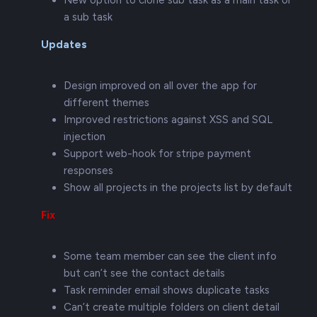
New option to clone sub task as a main task or
a sub task
Updates
Design improved on all over the app for
different themes
Improved restrictions against XSS and SQL
injection
Support web-hook for stripe payment
responses
Show all projects in the projects list by default
Fix
Some team member can see the client info
but can’t see the contact details
Task reminder email shows duplicate tasks
Can’t create multiple folders on client detail