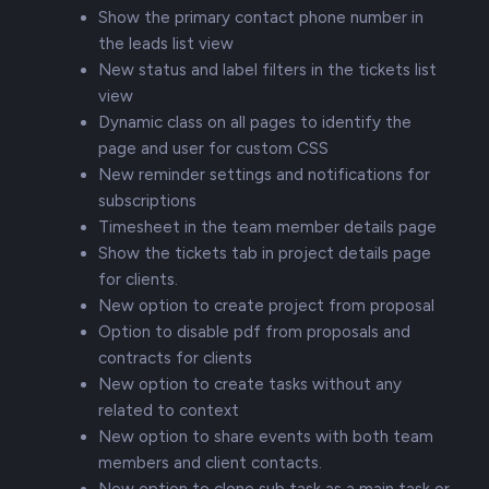
Show the primary contact phone number in
the leads list view
New status and label filters in the tickets list
view
Dynamic class on all pages to identify the
page and user for custom CSS
New reminder settings and notifications for
subscriptions
Timesheet in the team member details page
Show the tickets tab in project details page
for clients.
New option to create project from proposal
Option to disable pdf from proposals and
contracts for clients
New option to create tasks without any
related to context
New option to share events with both team
members and client contacts.