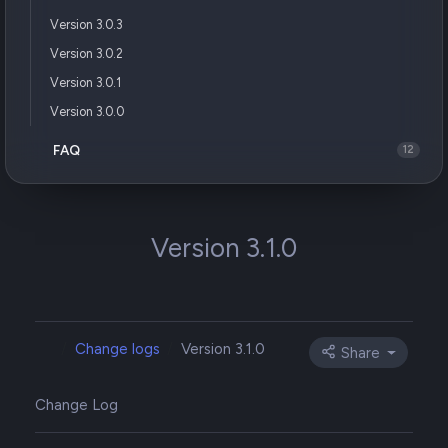
Version 3.0.3
Version 3.0.2
Version 3.0.1
Version 3.0.0
FAQ
12
Version 3.1.0
Change logs
Version 3.1.0
Share
Change Log