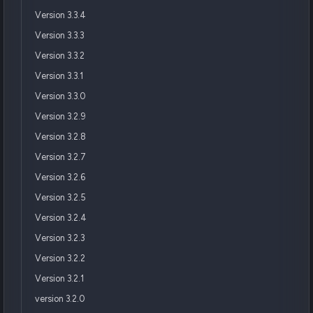
Version 3.3.4
Version 3.3.3
Version 3.3.2
Version 3.3.1
Version 3.3.0
Version 3.2.9
Version 3.2.8
Version 3.2.7
Version 3.2.6
Version 3.2.5
Version 3.2.4
Version 3.2.3
Version 3.2.2
Version 3.2.1
version 3.2.0