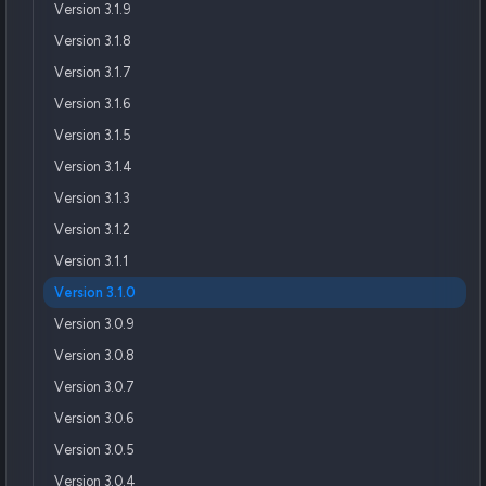
Version 3.1.9
Version 3.1.8
Version 3.1.7
Version 3.1.6
Version 3.1.5
Version 3.1.4
Version 3.1.3
Version 3.1.2
Version 3.1.1
Version 3.1.0
Version 3.0.9
Version 3.0.8
Version 3.0.7
Version 3.0.6
Version 3.0.5
Version 3.0.4