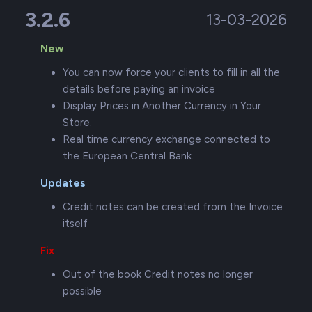
3.2.6
13-03-2026
New
You can now force your clients to fill in all the
details before paying an invoice
Display Prices in Another Currency in Your
Store.
Real time currency exchange connected to
the European Central Bank.
Updates
Credit notes can be created from the Invoice
itself
Fix
Out of the book Credit notes no longer
possible