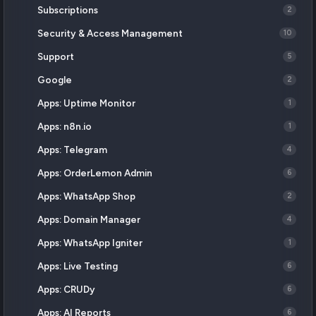
Subscriptions
2
Security & Access Management
10
Support
5
Google
2
Apps: Uptime Monitor
1
Apps: n8n.io
1
Apps: Telegram
4
Apps: OrderLemon Admin
6
Apps: WhatsApp Shop
2
Apps: Domain Manager
4
Apps: WhatsApp Igniter
1
Apps: Live Testing
6
Apps: CRUDy
6
Apps: AI Reports
6