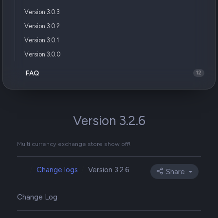
Version 3.0.3
Version 3.0.2
Version 3.0.1
Version 3.0.0
FAQ
12
Version 3.2.6
Multi currency exchange store show off!
Change logs
Version 3.2.6
Share
Change Log