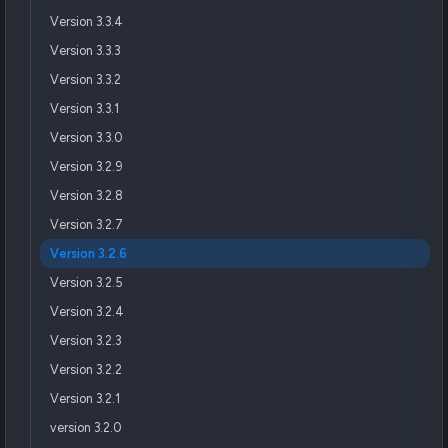
Version 3.3.4
Version 3.3.3
Version 3.3.2
Version 3.3.1
Version 3.3.0
Version 3.2.9
Version 3.2.8
Version 3.2.7
Version 3.2.6
Version 3.2.5
Version 3.2.4
Version 3.2.3
Version 3.2.2
Version 3.2.1
version 3.2.0