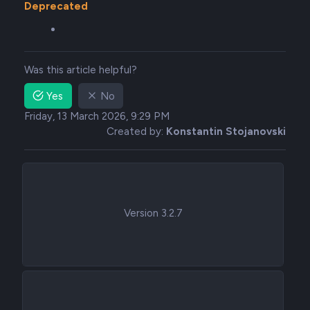
Deprecated
Was this article helpful?
Yes
No
Friday, 13 March 2026, 9:29 PM
Created by:
Konstantin Stojanovski
Version 3.2.7