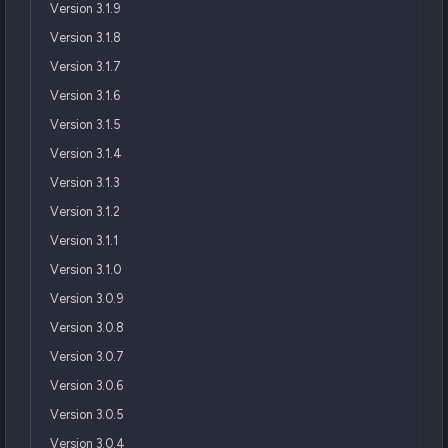
Version 3.1.9
Version 3.1.8
Version 3.1.7
Version 3.1.6
Version 3.1.5
Version 3.1.4
Version 3.1.3
Version 3.1.2
Version 3.1.1
Version 3.1.0
Version 3.0.9
Version 3.0.8
Version 3.0.7
Version 3.0.6
Version 3.0.5
Version 3.0.4