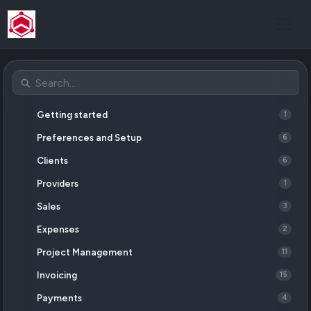
Getting started
1
Preferences and Setup
6
Clients
6
Providers
1
Sales
3
Expenses
2
Project Management
11
Invoicing
15
Payments
4