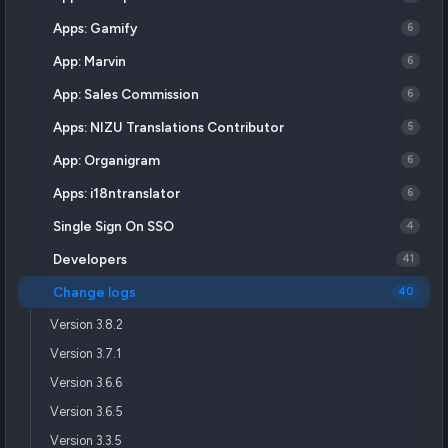
Apps: Gamify
6
App: Marvin
6
App: Sales Commission
6
Apps: NIZU Translations Contributor
5
App: Organigram
6
Apps: i18ntranslator
6
Single Sign On SSO
4
Developers
41
Change logs
40
Version 3.8.2
Version 3.7.1
Version 3.6.6
Version 3.6.5
Version 3.3.5