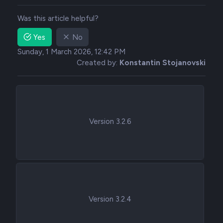
Was this article helpful?
Yes
No
Sunday, 1 March 2026, 12:42 PM
Created by:
Konstantin Stojanovski
Version 3.2.6
Version 3.2.4