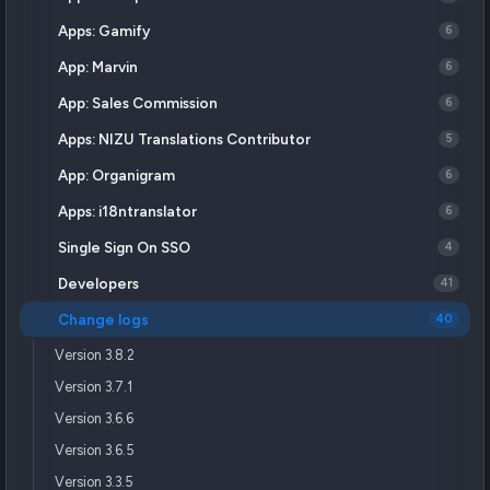
Apps: Gamify
6
App: Marvin
6
App: Sales Commission
6
Apps: NIZU Translations Contributor
5
App: Organigram
6
Apps: i18ntranslator
6
Single Sign On SSO
4
Developers
41
Change logs
40
Version 3.8.2
Version 3.7.1
Version 3.6.6
Version 3.6.5
Version 3.3.5