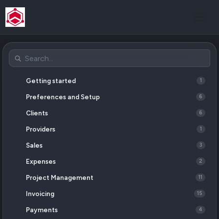
Getting started
1
Preferences and Setup
6
Clients
6
Providers
1
Sales
3
Expenses
2
Project Management
11
Invoicing
15
Payments
4