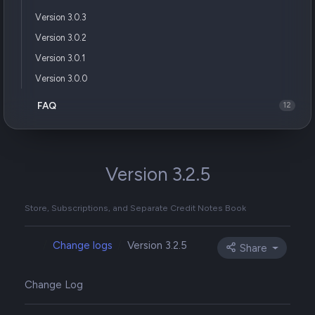
Version 3.0.3
Version 3.0.2
Version 3.0.1
Version 3.0.0
FAQ
12
Version 3.2.5
Store, Subscriptions, and Separate Credit Notes Book
Change logs
Version 3.2.5
Share
Change Log