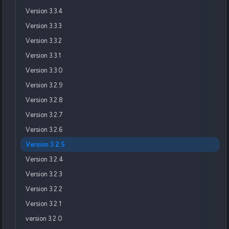
Version 3.3.4
Version 3.3.3
Version 3.3.2
Version 3.3.1
Version 3.3.0
Version 3.2.9
Version 3.2.8
Version 3.2.7
Version 3.2.6
Version 3.2.5
Version 3.2.4
Version 3.2.3
Version 3.2.2
Version 3.2.1
version 3.2.0