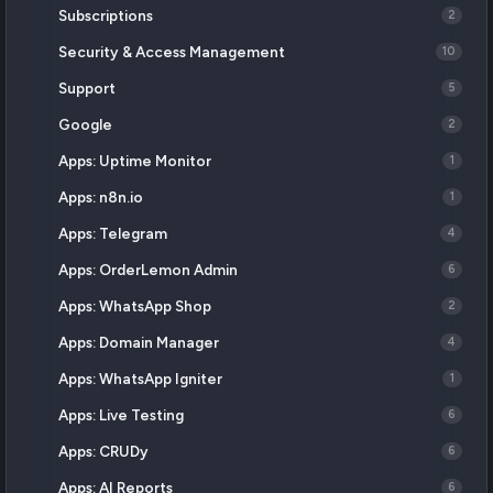
Subscriptions
2
Security & Access Management
10
Support
5
Google
2
Apps: Uptime Monitor
1
Apps: n8n.io
1
Apps: Telegram
4
Apps: OrderLemon Admin
6
Apps: WhatsApp Shop
2
Apps: Domain Manager
4
Apps: WhatsApp Igniter
1
Apps: Live Testing
6
Apps: CRUDy
6
Apps: AI Reports
6