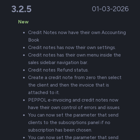
3.2.5
01-03-2026
New
Credit Notes now have their own Accounting
Book
Credit notes has now their own settings.
Credit notes has their own menu inside the
sales sidebar navigation bar.
Credit notes Refund status.
Create a credit note from zero then select
the client and then the invoice that is
attached to it.
PEPPOL e-invoicing and credit notes now
have their own control of errors and issues
You can now set the parameter that send
clients to the subscriptions panel if no
subscription has been chosen.
You can now set the parameter that send