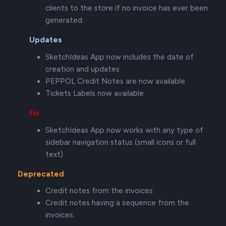
clients to the store if no invoice has ever been
generated.
Updates
SketchIdeas App now includes the date of
creation and updates
PEPPOL Credit Notes are now available
Tickets Labels now available
Fix
SketchIdeas App now works with any type of
sidebar navigation status (small icons or full
text)
Deprecated
Credit notes from the invoices
Credit notes having a sequence from the
invoices.