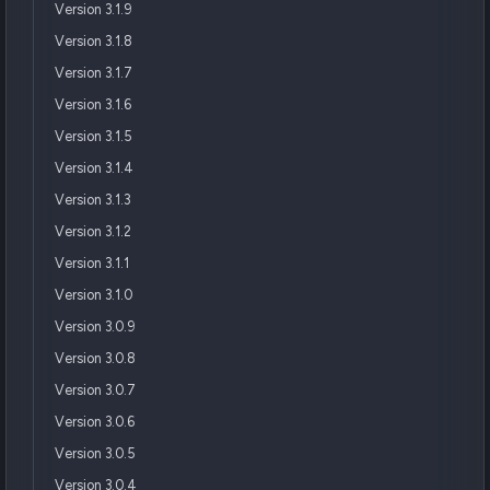
Version 3.1.9
Version 3.1.8
Version 3.1.7
Version 3.1.6
Version 3.1.5
Version 3.1.4
Version 3.1.3
Version 3.1.2
Version 3.1.1
Version 3.1.0
Version 3.0.9
Version 3.0.8
Version 3.0.7
Version 3.0.6
Version 3.0.5
Version 3.0.4