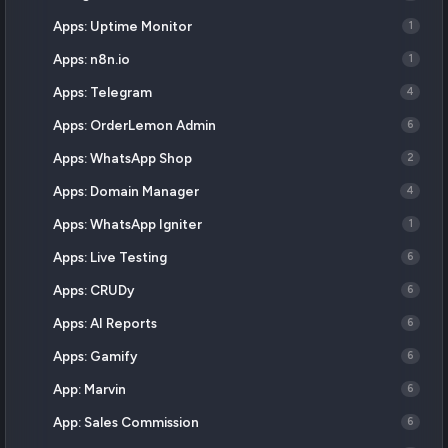
Apps: Uptime Monitor
1
Apps: n8n.io
1
Apps: Telegram
4
Apps: OrderLemon Admin
6
Apps: WhatsApp Shop
2
Apps: Domain Manager
4
Apps: WhatsApp Igniter
1
Apps: Live Testing
6
Apps: CRUDy
6
Apps: AI Reports
6
Apps: Gamify
6
App: Marvin
6
App: Sales Commission
6