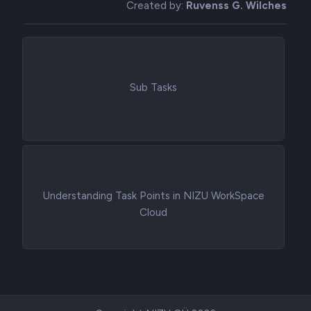
Created by:
Ruvenss G. Wilches
Sub Tasks
Understanding Task Points in NIZU WorkSpace
Cloud