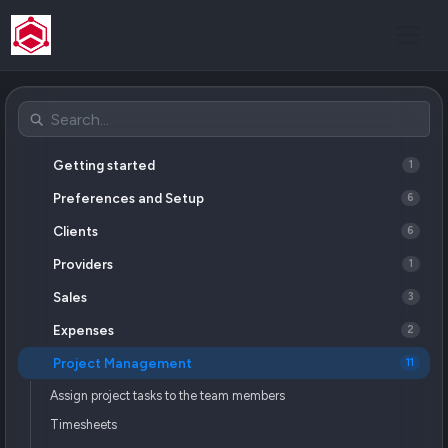
Getting started
1
Preferences and Setup
6
Clients
6
Providers
1
Sales
3
Expenses
2
Project Management
11
Assign project tasks to the team members
Timesheets