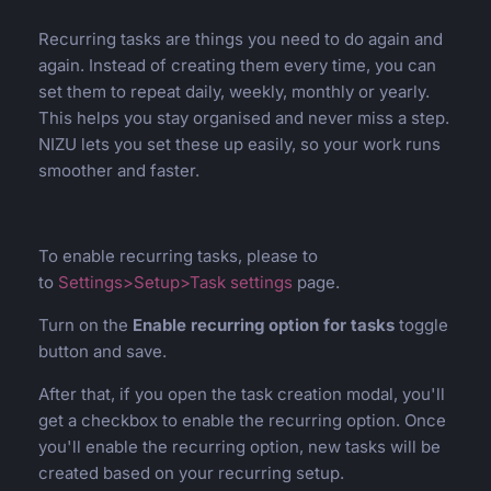
Recurring tasks are things you need to do again and
again. Instead of creating them every time, you can
set them to repeat daily, weekly, monthly or yearly.
This helps you stay organised and never miss a step.
NIZU lets you set these up easily, so your work runs
smoother and faster.
To enable recurring tasks, please to
to
Settings>Setup>Task settings
page.
Turn on the
Enable recurring option for tasks
toggle
button and save.
After that, if you open the task creation modal, you'll
get a checkbox to enable the recurring option. Once
you'll enable the recurring option, new tasks will be
created based on your recurring setup.