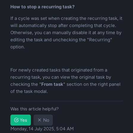
How to stop a recurring task?
If a cycle was set when creating the recurring task, it
will automatically stop after completing that cycle.
Otherwise, you can manually disable it at any time by
editing the task and unchecking the "Recurring"
option.
For newly created tasks that originated from a
recurring task, you can view the original task by
checking the "
From task
" section on the right panel
of the task modal.
Was this article helpful?
Yes
No
Monday, 14 July 2025, 5:04 AM