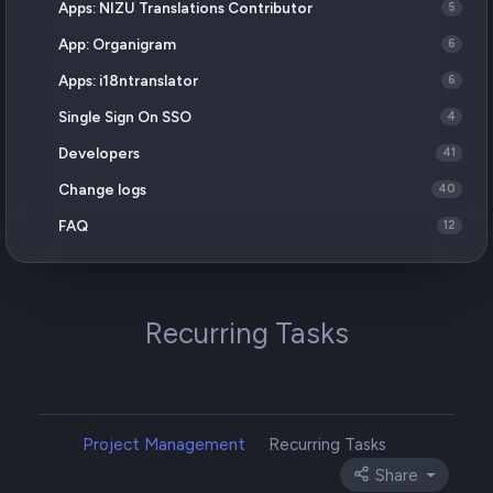
Apps: NIZU Translations Contributor
5
App: Organigram
6
Apps: i18ntranslator
6
Single Sign On SSO
4
Developers
41
Change logs
40
FAQ
12
Recurring Tasks
Project Management
Recurring Tasks
Share