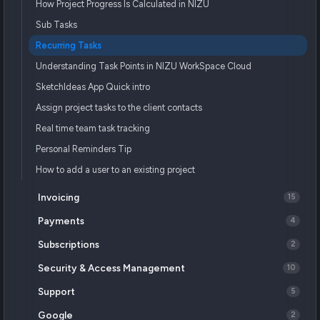
How Project Progress Is Calculated in NIZU
Sub Tasks
Recurring Tasks
Understanding Task Points in NIZU WorkSpace Cloud
SketchIdeas App Quick intro
Assign project tasks to the client contacts
Real time team task tracking
Personal Reminders Tip
How to add a user to an existing project
Invoicing
15
Payments
4
Subscriptions
2
Security & Access Management
10
Support
5
Google
2