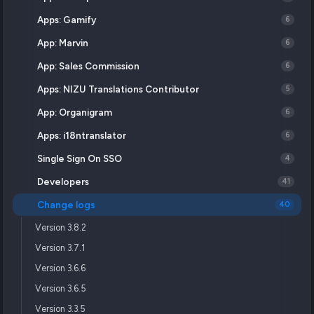
Apps: Gamify
6
App: Marvin
6
App: Sales Commission
6
Apps: NIZU Translations Contributor
5
App: Organigram
6
Apps: i18ntranslator
6
Single Sign On SSO
4
Developers
41
Change logs
40
Version 3.8.2
Version 3.7.1
Version 3.6.6
Version 3.6.5
Version 3.3.5