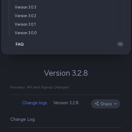
Version 3.0.3
Version 3.0.2
Version 3.0.1
Version 3.0.0
FAQ
12
Version 3.2.8
Passkey, API and Signup Changes
Change logs
Version 3.2.8
Share
Change Log