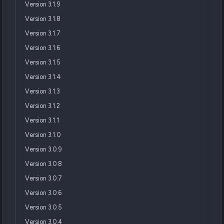
Version 3.1.9
Version 3.1.8
Version 3.1.7
Version 3.1.6
Version 3.1.5
Version 3.1.4
Version 3.1.3
Version 3.1.2
Version 3.1.1
Version 3.1.0
Version 3.0.9
Version 3.0.8
Version 3.0.7
Version 3.0.6
Version 3.0.5
Version 3.0.4