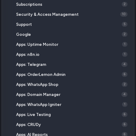
Subscriptions
2
Security & Access Management
10
Support
5
Google
2
Apps: Uptime Monitor
1
Apps: n8n.io
1
Apps: Telegram
4
Apps: OrderLemon Admin
6
Apps: WhatsApp Shop
2
Apps: Domain Manager
4
Apps: WhatsApp Igniter
1
Apps: Live Testing
6
Apps: CRUDy
6
Apps: AI Reports
6