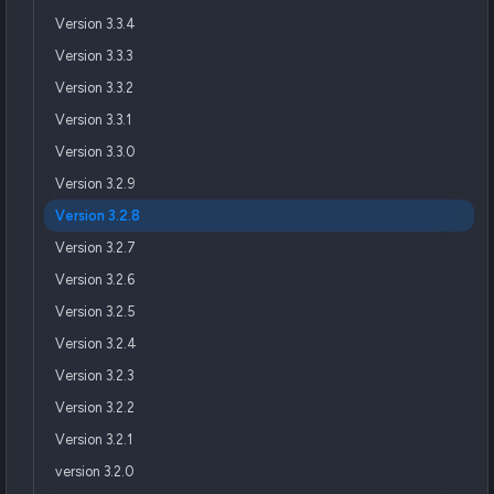
Version 3.3.4
Version 3.3.3
Version 3.3.2
Version 3.3.1
Version 3.3.0
Version 3.2.9
Version 3.2.8
Version 3.2.7
Version 3.2.6
Version 3.2.5
Version 3.2.4
Version 3.2.3
Version 3.2.2
Version 3.2.1
version 3.2.0