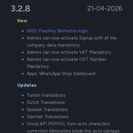
3.2.8
21-04-2026
New
NIZU PassKey Biometric login
Admins can now activate Signup with all the
company data mandatory.
Admins can now activate VAT Mandatory
Admins can now activate GST Number
Mandatory
Apps: WhatsApp Shop Dashboard
Updates
Turkish translations
Dutch Translations
Spanish Translations
German Translations
Cloud API PEPPOL Item auto characters
correction eliminating break line auto carriage