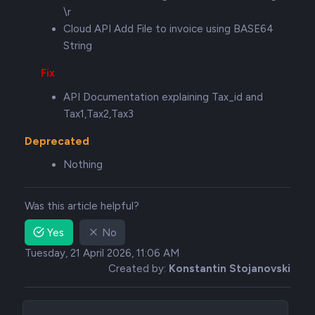
\r
Cloud API Add File to invoice using BASE64
String
Fix
API Documentation explaining Tax_id and
Tax1,Tax2,Tax3
Deprecated
Nothing
Was this article helpful?
Yes
No
Tuesday, 21 April 2026, 11:06 AM
Created by:
Konstantin Stojanovski