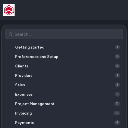
Getting started
1
Preferences and Setup
6
Clients
6
Providers
1
Sales
3
Expenses
2
Project Management
11
Invoicing
15
Payments
4