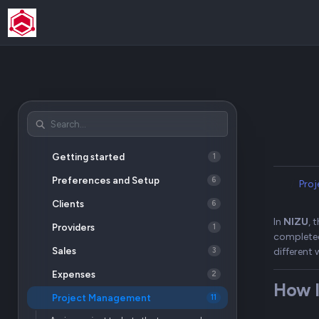
Getting started
1
Preferences and Setup
6
Pro
Clients
6
In
NIZU
, 
Providers
1
completed
Sales
different 
3
Expenses
2
How I
Project Management
11