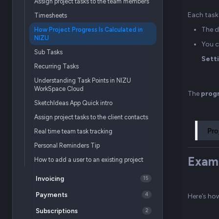
Assign project tasks to the team members
Each task 
Timesheets
The d
How Project Progress Is Calculated in
NIZU
You c
Sub Tasks
Setti
Recurring Tasks
Understanding Task Points in NIZU
WorkSpace Cloud
The
prog
SketchIdeas App Quick intro
Assign project tasks to the client contacts
Pro
Real time team task tracking
Personal Reminders Tip
Exam
How to add a user to an existing project
Invoicing
15
Payments
4
Here’s ho
Subscriptions
2