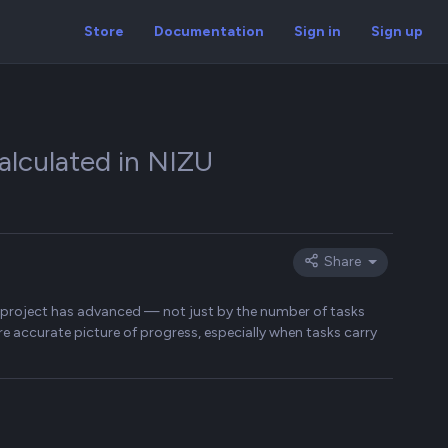
Store
Documentation
Sign in
Sign up
alculated in NIZU
Share
a project has advanced — not just by the number of tasks
e accurate picture of progress, especially when tasks carry