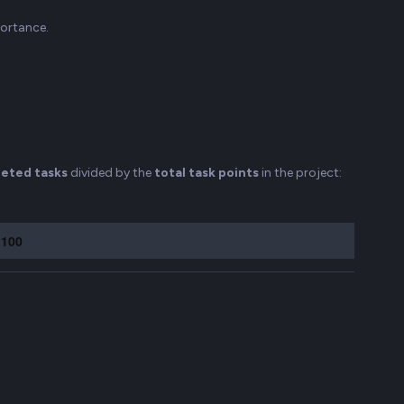
portance.
eted tasks
divided by the
total task points
in the project:
 100