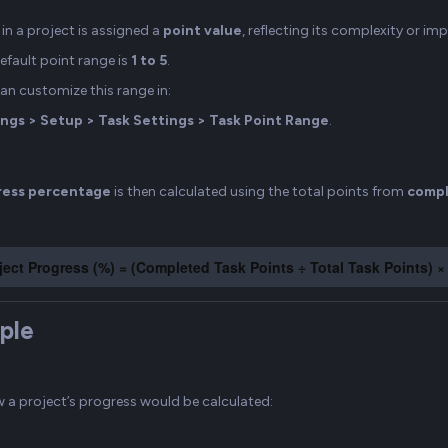
in a project is assigned a
point value
, reflecting its complexity or im
efault point range is
1 to 5
.
an customize this range in:
ngs > Setup > Task Settings > Task Point Range
.
ress percentage
is then calculated using the total points from
compl
ject Progress (%) = (Completed Task Points ÷ Total Task Points) ×
ple
w a project’s progress would be calculated: