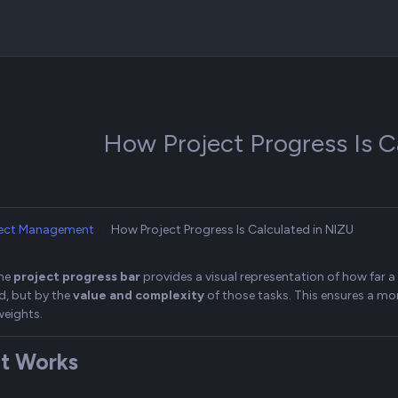
How Project Progress Is C
ject Management
How Project Progress Is Calculated in NIZU
the
project progress bar
provides a visual representation of how far 
, but by the
value and complexity
of those tasks. This ensures a mor
weights.
t Works