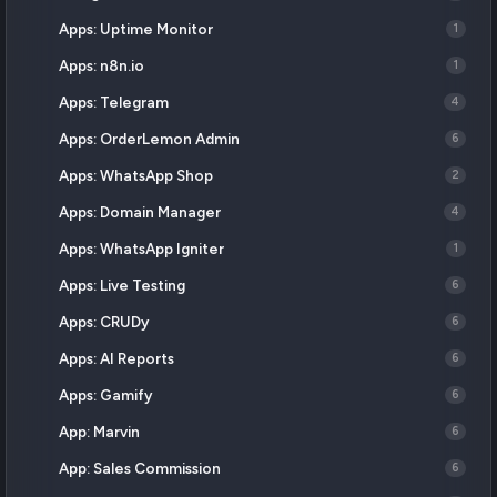
Apps: Uptime Monitor
1
Apps: n8n.io
1
Apps: Telegram
4
Apps: OrderLemon Admin
6
Apps: WhatsApp Shop
2
Apps: Domain Manager
4
Apps: WhatsApp Igniter
1
Apps: Live Testing
6
Apps: CRUDy
6
Apps: AI Reports
6
Apps: Gamify
6
App: Marvin
6
App: Sales Commission
6