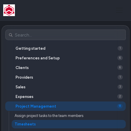
Getting started
1
Preferences and Setup
6
Clients
6
Providers
1
Sales
3
Expenses
2
Project Management
11
Assign project tasks to the team members
Timesheets