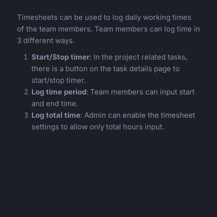
Timesheets can be used to log daily working times
of the team members. Team members can log time in
3 different ways.
Start/Stop timer
: In the project related tasks,
there is a button on the task details page to
start/stop timer.
Log time period
: Team members can input start
and end time.
Log total time
: Admin can enable the timesheet
settings to allow only total hours input.