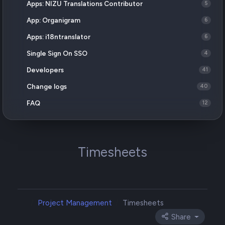
Apps: NIZU Translations Contributor
5
App: Organigram
6
Apps: i18ntranslator
6
Single Sign On SSO
4
Developers
41
Change logs
40
FAQ
12
Timesheets
Project Management
Timesheets
Share