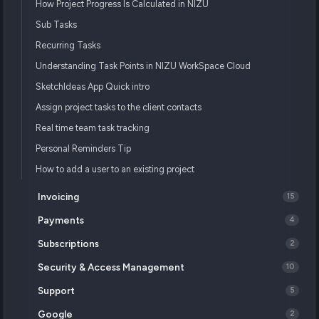
How Project Progress Is Calculated in NIZU
Sub Tasks
Recurring Tasks
Understanding Task Points in NIZU WorkSpace Cloud
SketchIdeas App Quick intro
Assign project tasks to the client contacts
Real time team task tracking
Personal Reminders Tip
How to add a user to an existing project
Invoicing
15
Payments
4
Subscriptions
2
Security & Access Management
10
Support
5
Google
2