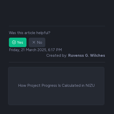
Was this article helpful?
Yes
No
Friday, 21 March 2025, 6:17 PM
Created by:
Ruvenss G. Wilches
How Project Progress Is Calculated in NIZU