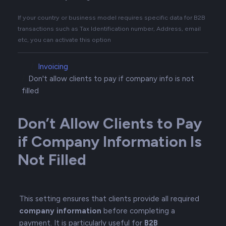
If your country or business model requires specific data for B2B
transactions such as Tax Identification number, Address, email
etc, you can activate this option
Invoicing
Don't allow clients to pay if company info is not
filled
Don’t Allow Clients to Pay
if Company Information Is
Not Filled
This setting ensures that clients provide all required
company information
before completing a
payment. It is particularly useful for
B2B