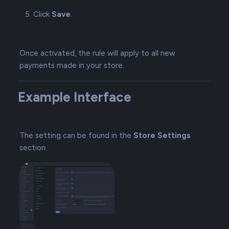
Click
Save
.
Once activated, the rule will apply to all new
payments made in your store.
Example Interface
The setting can be found in the
Store Settings
section.