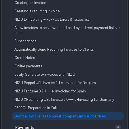
Creating an Invoice
Creating a recurring invoice
NIZU E-Invoicing – PEPPOL Errors & Issues list
Allow invoices to be viewed and paid by a direct payment link via
email.
Subscriptions
Automatically Send Recurring Invoices to Clients
Credit Notes
Online payments
Easily Generate e-Invoices with NIZU
NIZU Peppol UBL Invoice 2.1 e-Invoice for Belgium
NIZU Facturae 3.2.1 — e-Invoicing for Spain
NIZU XRechnung UBL Invoice 3.0 — e-Invoicing for Germany
PEPPOL Preparation in Yuki
Don't allow clients to pay if company info is not filled
Payments
4