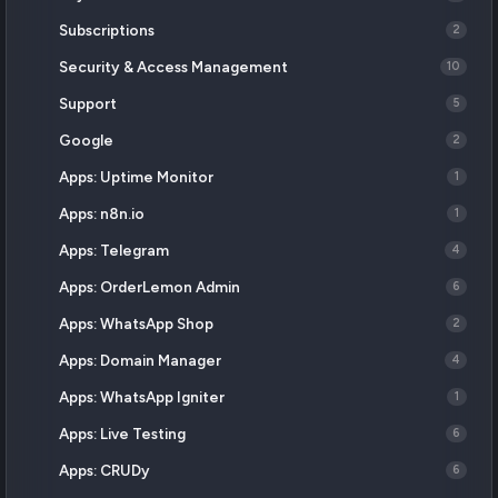
Subscriptions
2
Security & Access Management
10
Support
5
Google
2
Apps: Uptime Monitor
1
Apps: n8n.io
1
Apps: Telegram
4
Apps: OrderLemon Admin
6
Apps: WhatsApp Shop
2
Apps: Domain Manager
4
Apps: WhatsApp Igniter
1
Apps: Live Testing
6
Apps: CRUDy
6