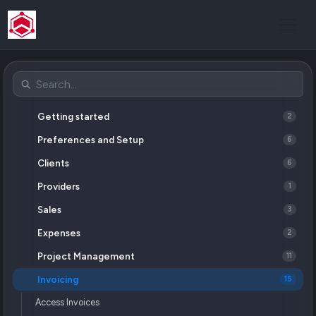
Getting started
2
Preferences and Setup
6
Clients
6
Providers
1
Sales
3
Expenses
2
Project Management
11
Invoicing
15
Access Invoices