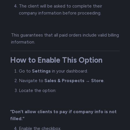
The client will be asked to complete their
company information before proceeding.
This guarantees that all paid orders include valid billing
information.
How to Enable This Option
Go to
Settings
in your dashboard.
Navigate to
Sales & Prospects → Store
.
Locate the option:
“Don’t allow clients to pay if company info is not
filled.”
Enable the checkbox.