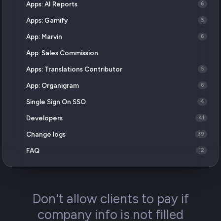
Apps: AI Reports
6
Apps: Gamify
5
App: Marvin
6
App: Sales Commission
Apps: Translations Contributor
5
App: Organigram
6
Single Sign On SSO
4
Developers
41
Change logs
39
FAQ
12
Don't allow clients to pay if
company info is not filled