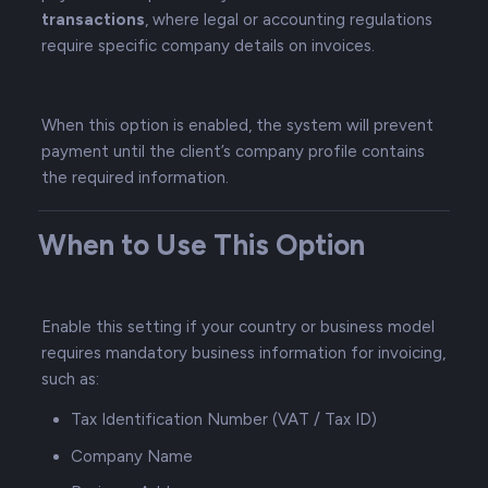
transactions
, where legal or accounting regulations
require specific company details on invoices.
When this option is enabled, the system will prevent
payment until the client’s company profile contains
the required information.
When to Use This Option
Enable this setting if your country or business model
requires mandatory business information for invoicing,
such as:
Tax Identification Number (VAT / Tax ID)
Company Name