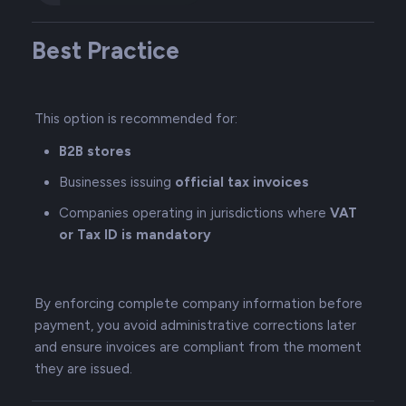
Best Practice
This option is recommended for:
B2B stores
Businesses issuing
official tax invoices
Companies operating in jurisdictions where
VAT
or Tax ID is mandatory
By enforcing complete company information before
payment, you avoid administrative corrections later
and ensure invoices are compliant from the moment
they are issued.