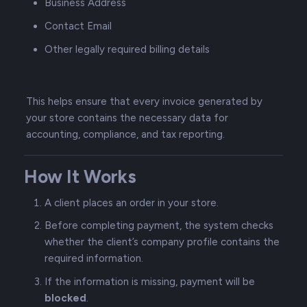
Business Address
Contact Email
Other legally required billing details
This helps ensure that every invoice generated by
your store contains the necessary data for
accounting, compliance, and tax reporting.
How It Works
A client places an order in your store.
Before completing payment, the system checks
whether the client’s company profile contains the
required information.
If the information is missing, payment will be
blocked
.