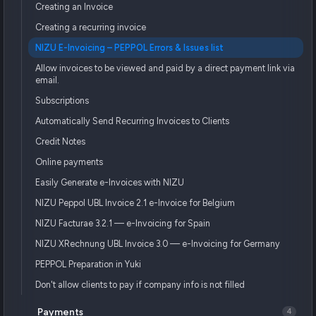
Creating an Invoice
Creating a recurring invoice
NIZU E-Invoicing – PEPPOL Errors & Issues list
Allow invoices to be viewed and paid by a direct payment link via
email.
Subscriptions
Automatically Send Recurring Invoices to Clients
Credit Notes
Online payments
Easily Generate e-Invoices with NIZU
NIZU Peppol UBL Invoice 2.1 e-Invoice for Belgium
NIZU Facturae 3.2.1 — e-Invoicing for Spain
NIZU XRechnung UBL Invoice 3.0 — e-Invoicing for Germany
PEPPOL Preparation in Yuki
Don't allow clients to pay if company info is not filled
Payments
4