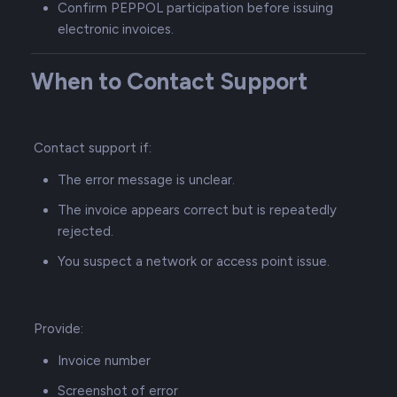
Confirm PEPPOL participation before issuing
electronic invoices.
When to Contact Support
Contact support if:
The error message is unclear.
The invoice appears correct but is repeatedly
rejected.
You suspect a network or access point issue.
Provide:
Invoice number
Screenshot of error