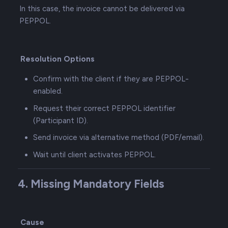
In this case, the invoice cannot be delivered via
PEPPOL.
Resolution Options
Confirm with the client if they are PEPPOL-
enabled.
Request their correct PEPPOL identifier
(Participant ID).
Send invoice via alternative method (PDF/email).
Wait until client activates PEPPOL.
4. Missing Mandatory Fields
Cause