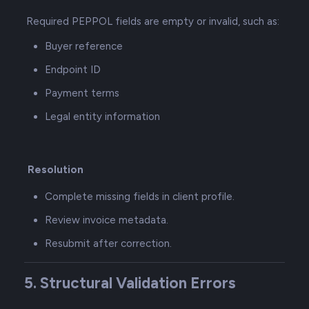
Required PEPPOL fields are empty or invalid, such as:
Buyer reference
Endpoint ID
Payment terms
Legal entity information
Resolution
Complete missing fields in client profile.
Review invoice metadata.
Resubmit after correction.
5. Structural Validation Errors