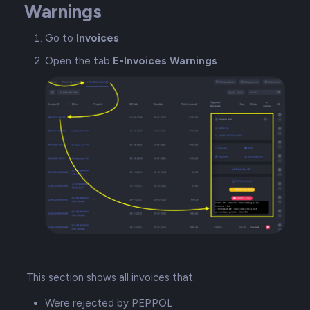
Warnings
Go to
Invoices
Open the tab
E-Invoices Warnings
This section shows all invoices that:
Were rejected by PEPPOL