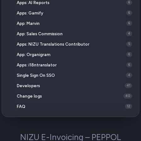
Apps: AI Reports
6
Apps: Gamify
6
App: Marvin
6
App: Sales Commission
4
Apps: NIZU Translations Contributor
5
App: Organigram
6
Apps: i18ntranslator
6
Single Sign On SSO
4
Developers
41
Change logs
40
FAQ
12
NIZU E-Invoicing – PEPPOL