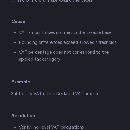
Cause
VAT amount does not match the taxable base.
Rounding differences exceed allowed thresholds.
VAT percentage does not correspond to the
applied tax category.
Example
Subtotal × VAT rate ≠ Declared VAT amount.
Resolution
Verify line-level VAT calculations.