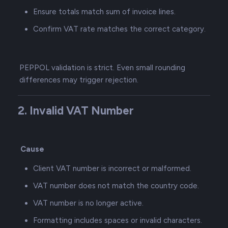
Ensure totals match sum of invoice lines.
Confirm VAT rate matches the correct category.
PEPPOL validation is strict. Even small rounding
differences may trigger rejection.
2. Invalid VAT Number
Cause
Client VAT number is incorrect or malformed.
VAT number does not match the country code.
VAT number is no longer active.
Formatting includes spaces or invalid characters.