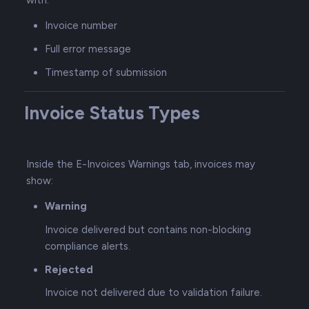
with:
Invoice number
Full error message
Timestamp of submission
Invoice Status Types
Inside the E-Invoices Warnings tab, invoices may
show:
Warning
Invoice delivered but contains non-blocking
compliance alerts.
Rejected
Invoice not delivered due to validation failure.