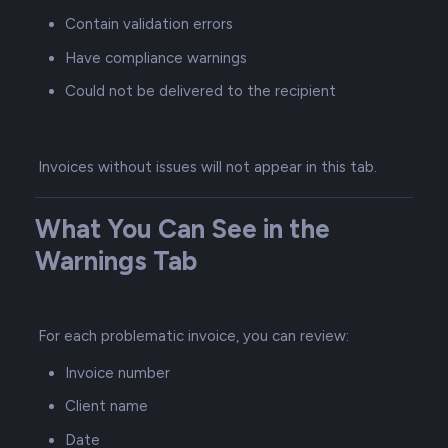
Contain validation errors
Have compliance warnings
Could not be delivered to the recipient
Invoices without issues will not appear in this tab.
What You Can See in the
Warnings Tab
For each problematic invoice, you can review:
Invoice number
Client name
Date