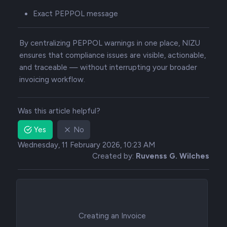
Exact PEPPOL message
By centralizing PEPPOL warnings in one place, NIZU
ensures that compliance issues are visible, actionable,
and traceable — without interrupting your broader
invoicing workflow.
Was this article helpful?
Yes
No
Wednesday, 11 February 2026, 10:23 AM
Created by:
Ruvenss G. Wilches
Creating an Invoice