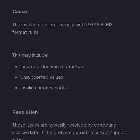
Cause
The invoice does not comply with PEPPOL BIS
format rules.
This may include:
Incorrect document structure
Unsupported values
Invalid currency codes
Resolution
These issues are typically resolved by correcting
invoice data. If the problem persists, contact support