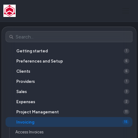
Getting started
1
Preferences and Setup
6
Clients
6
Providers
1
Sales
3
Expenses
2
Project Management
11
Invoicing
15
Access Invoices