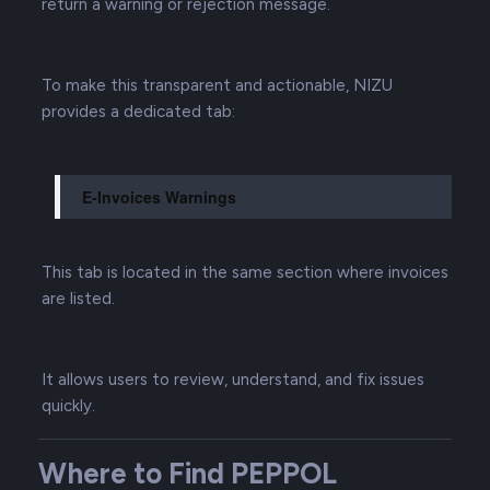
return a warning or rejection message.
To make this transparent and actionable, NIZU
provides a dedicated tab:
E-Invoices Warnings
This tab is located in the same section where invoices
are listed.
It allows users to review, understand, and fix issues
quickly.
Where to Find PEPPOL