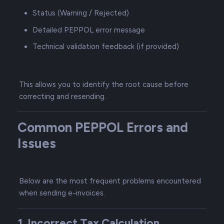
Status (Warning / Rejected)
Detailed PEPPOL error message
Technical validation feedback (if provided)
This allows you to identify the root cause before
correcting and resending.
Common PEPPOL Errors and
Issues
Below are the most frequent problems encountered
when sending e-invoices.
1. Incorrect Tax Calculation