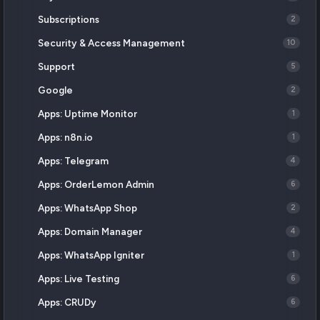
Subscriptions
2
Security & Access Management
10
Support
5
Google
2
Apps: Uptime Monitor
1
Apps: n8n.io
1
Apps: Telegram
4
Apps: OrderLemon Admin
6
Apps: WhatsApp Shop
2
Apps: Domain Manager
4
Apps: WhatsApp Igniter
1
Apps: Live Testing
6
Apps: CRUDy
6