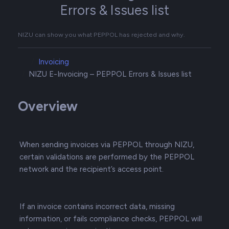
Errors & Issues list
NIZU can show you what PEPPOL has rejected and why.
Invoicing
NIZU E-Invoicing – PEPPOL Errors & Issues list
Overview
When sending invoices via PEPPOL through NIZU,
certain validations are performed by the PEPPOL
network and the recipient’s access point.
If an invoice contains incorrect data, missing
information, or fails compliance checks, PEPPOL will