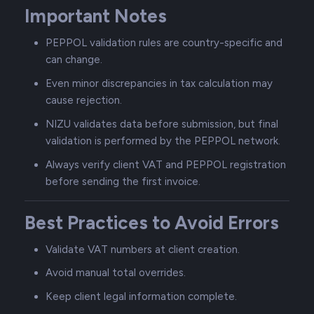
Important Notes
PEPPOL validation rules are country-specific and
can change.
Even minor discrepancies in tax calculation may
cause rejection.
NIZU validates data before submission, but final
validation is performed by the PEPPOL network.
Always verify client VAT and PEPPOL registration
before sending the first invoice.
Best Practices to Avoid Errors
Validate VAT numbers at client creation.
Avoid manual total overrides.
Keep client legal information complete.