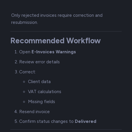
Only rejected invoices require correction and
resubmission.
Recommended Workflow
Open
E-Invoices Warnings
Review error details
Correct:
Client data
VAT calculations
Missing fields
Resend invoice
Confirm status changes to
Delivered