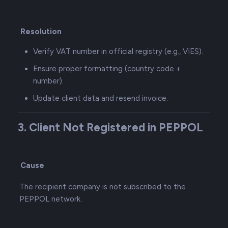
Resolution
Verify VAT number in official registry (e.g., VIES).
Ensure proper formatting (country code +
number).
Update client data and resend invoice.
3. Client Not Registered in PEPPOL
Cause
The recipient company is not subscribed to the
PEPPOL network.