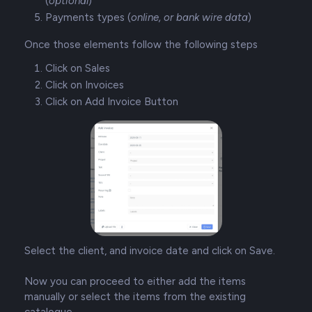
(
optional
)
Payments types (
online, or bank wire data
)
Once those elements follow the following steps
Click on Sales
Click on Invoices
Click on Add Invoice Button
Select the client, and invoice date and click on Save.
Now you can proceed to either add the items
manually or select the items from the existing
catalogue.