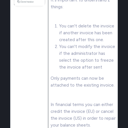
things:
You can't delete the invoice
if another invoice has been
created after this one.
You can't modify the invoice
if the administrator has
select the option to freeze
the invoice after sent
Only payments can now be
attached to the existing invoice.
In financial terms you can either
credit the invoice (EU) or cancel
the invoice (US) in order to repair
your balance sheets.