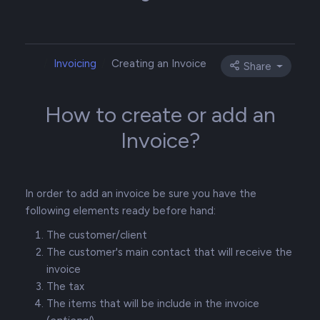
Invoicing
Creating an Invoice
Share
How to create or add an
Invoice?
In order to add an invoice be sure you have the
following elements ready before hand:
The customer/client
The customer's main contact that will receive the
invoice
The tax
The items that will be include in the invoice