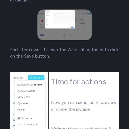
Each item owns it's own Tax. After filling the data click
on the Save button.
Time for actions
Now you can send, print, preview
or clone the invoice.
It's important to understand 2