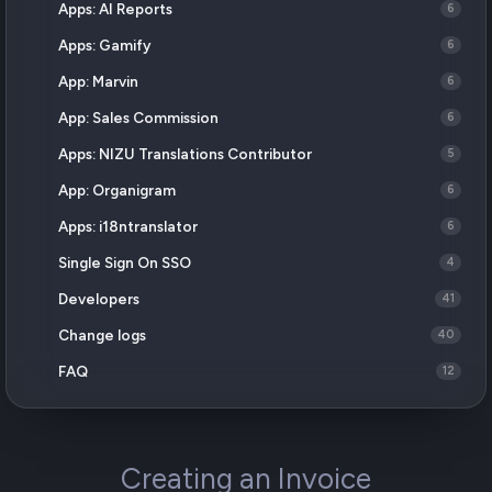
Apps: AI Reports
6
Apps: Gamify
6
App: Marvin
6
App: Sales Commission
6
Apps: NIZU Translations Contributor
5
App: Organigram
6
Apps: i18ntranslator
6
Single Sign On SSO
4
Developers
41
Change logs
40
FAQ
12
Creating an Invoice