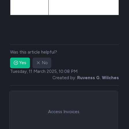
Was this article helpful?
Yes
No
Tuesday, 11 March 2025, 10:08 PM
Created by:
Ruvenss G. Wilches
Access Invoices