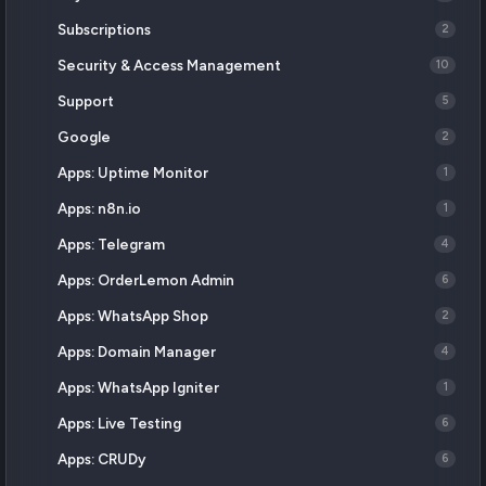
Subscriptions
2
Security & Access Management
10
Support
5
Google
2
Apps: Uptime Monitor
1
Apps: n8n.io
1
Apps: Telegram
4
Apps: OrderLemon Admin
6
Apps: WhatsApp Shop
2
Apps: Domain Manager
4
Apps: WhatsApp Igniter
1
Apps: Live Testing
6
Apps: CRUDy
6