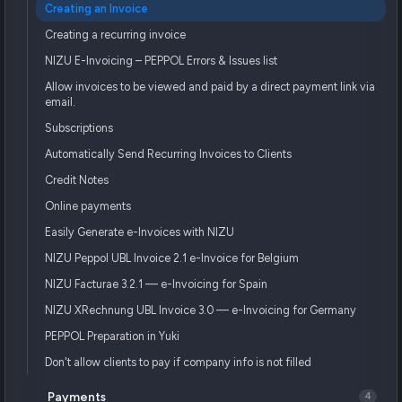
Creating an Invoice
Creating a recurring invoice
NIZU E-Invoicing – PEPPOL Errors & Issues list
Allow invoices to be viewed and paid by a direct payment link via
email.
Subscriptions
Automatically Send Recurring Invoices to Clients
Credit Notes
Online payments
Easily Generate e-Invoices with NIZU
NIZU Peppol UBL Invoice 2.1 e-Invoice for Belgium
NIZU Facturae 3.2.1 — e-Invoicing for Spain
NIZU XRechnung UBL Invoice 3.0 — e-Invoicing for Germany
PEPPOL Preparation in Yuki
Don't allow clients to pay if company info is not filled
Payments
4