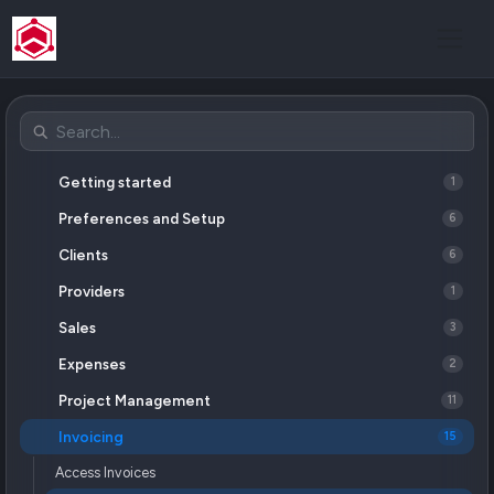
Getting started
1
Preferences and Setup
6
Clients
6
Providers
1
Sales
3
Expenses
2
Project Management
11
Invoicing
15
Access Invoices