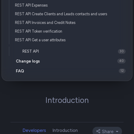
REST API Expenses
REST API Create Clients and Leads contacts and users
REST API Invoices and Credit Notes
REST API Token verification
REST API Get a user attributes
REST API
30
Change logs
40
FAQ
12
Introduction
Developers
Introduction
Share