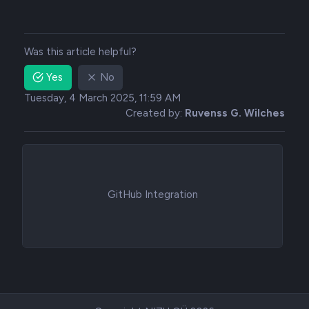
Was this article helpful?
Yes
No
Tuesday, 4 March 2025, 11:59 AM
Created by:
Ruvenss G. Wilches
GitHub Integration