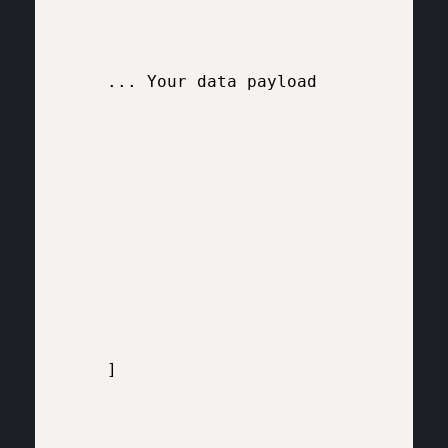
    ... Your data payload 

    ]
