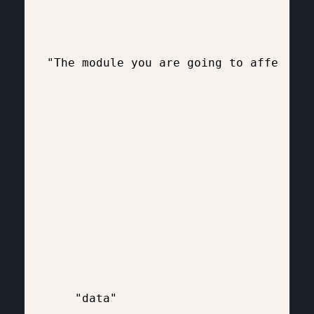
"The module you are going to affect"

    "data"
