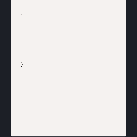
,

}
