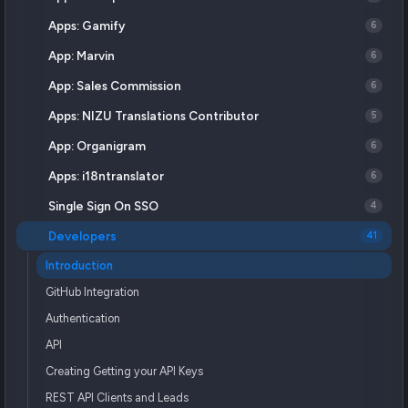
Apps: Gamify
6
App: Marvin
6
App: Sales Commission
6
Apps: NIZU Translations Contributor
5
App: Organigram
6
Apps: i18ntranslator
6
Single Sign On SSO
4
Developers
41
Introduction
GitHub Integration
Authentication
API
Creating Getting your API Keys
REST API Clients and Leads