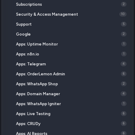
Subscriptions
2
Security & Access Management
10
Support
5
Google
2
Apps: Uptime Monitor
1
Apps: n8n.io
1
Apps: Telegram
4
Apps: OrderLemon Admin
6
Apps: WhatsApp Shop
2
Apps: Domain Manager
4
Apps: WhatsApp Igniter
1
Apps: Live Testing
6
Apps: CRUDy
6
Apps: AI Reports
6