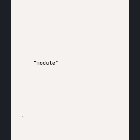
    "module"

:
