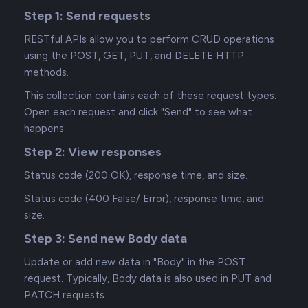
Step 1: Send requests
RESTful APIs allow you to perform CRUD operations
using the POST, GET, PUT, and DELETE HTTP
methods.
This collection contains each of these request types.
Open each request and click "Send" to see what
happens.
Step 2: View responses
Status code (200 OK), response time, and size.
Status code (400 False/ Error), response time, and
size.
Step 3: Send new Body data
Update or add new data in "Body" in the POST
request. Typically, Body data is also used in PUT and
PATCH requests.