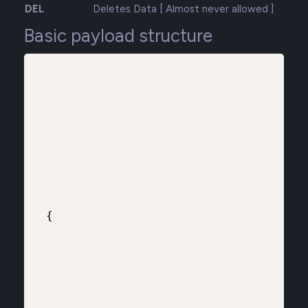
DEL
Deletes Data [ Almost never allowed ]
Basic payload structure
{
