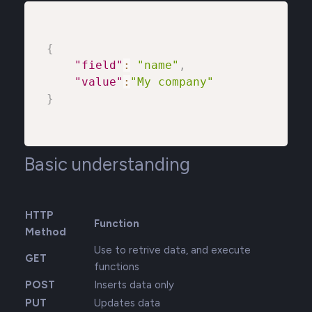
{
"field"
:
"name"
,
"value"
:
"My company"
}
Basic understanding
HTTP
Function
Method
Use to retrive data, and execute
GET
functions
POST
Inserts data only
PUT
Updates data