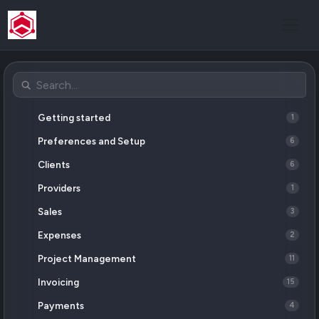
Postman
Getting started
1
Preferences and Setup
6
Clients
6
Providers
1
Sales
3
Expenses
2
Project Management
11
Invoicing
15
Payments
4