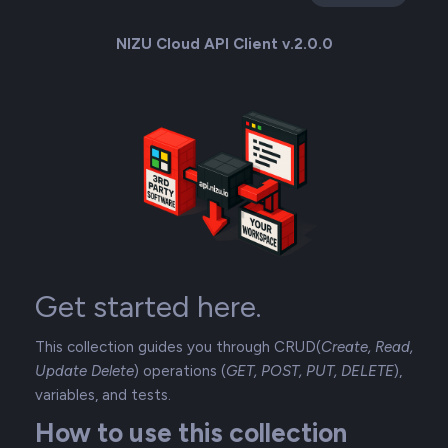
NIZU Cloud API Client v.2.0.0
Get started here.
This collection guides you through CRUD(
Create, Read,
Update Delete
) operations (
GET, POST, PUT, DELETE
),
variables, and tests.
How to use this collection