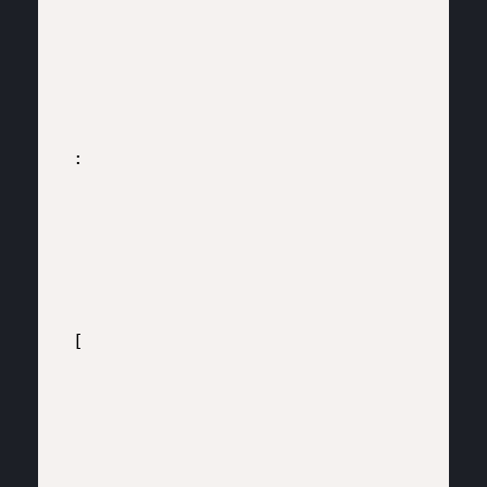
:

[
