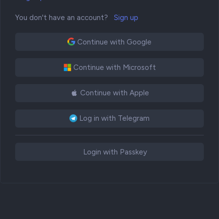
You don't have an account?
Sign up
Continue with Google
Continue with Microsoft
Continue with Apple
Log in with Telegram
Login with Passkey