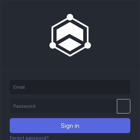
Sign in
Forgot password?