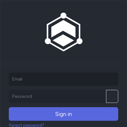
Sign in
Forgot password?