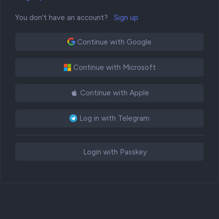
You don't have an account?
Sign up
Continue with Google
Continue with Microsoft
Continue with Apple
Log in with Telegram
Login with Passkey